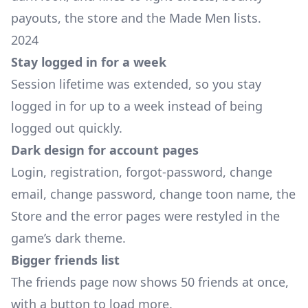
payouts, the store and the Made Men lists.
2024
Stay logged in for a week
Session lifetime was extended, so you stay
logged in for up to a week instead of being
logged out quickly.
Dark design for account pages
Login, registration, forgot-password, change
email, change password, change toon name, the
Store and the error pages were restyled in the
game’s dark theme.
Bigger friends list
The friends page now shows 50 friends at once,
with a button to load more.