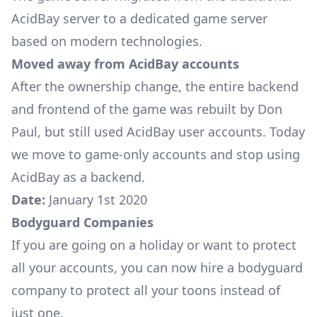
AcidBay server to a dedicated game server
based on modern technologies.
Moved away from AcidBay accounts
After the ownership change, the entire backend
and frontend of the game was rebuilt by Don
Paul, but still used AcidBay user accounts. Today
we move to game-only accounts and stop using
AcidBay as a backend.
Date:
January 1st 2020
Bodyguard Companies
If you are going on a holiday or want to protect
all your accounts, you can now hire a bodyguard
company to protect all your toons instead of
just one.