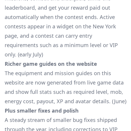
leaderboard, and get your reward paid out
automatically when the contest ends. Active
contests appear in a widget on the New York
page, and a contest can carry entry
requirements such as a minimum level or VIP
only. (early July)
Richer game guides on the website
The equipment and mission guides on this
website are now generated from live game data
and show full stats such as required level, mob,
energy cost, payout, XP and avatar details. (June)
Plus smaller fixes and polish
A steady stream of smaller bug fixes shipped
through the year, including corrections to VIP