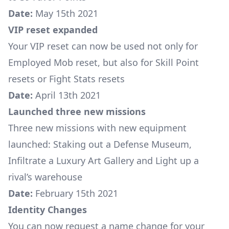
Date:
May 15th 2021
VIP reset expanded
Your VIP reset can now be used not only for
Employed Mob reset, but also for Skill Point
resets or Fight Stats resets
Date:
April 13th 2021
Launched three new missions
Three new missions with new equipment
launched:
Staking out a Defense Museum
,
Infiltrate a Luxury Art Gallery
and
Light up a
rival’s warehouse
Date:
February 15th 2021
Identity Changes
You can now request a name change for your