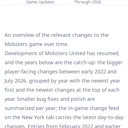
Home
Game Updates
Through 2026
An overview of the relevant changes to the
Mobsters game over time.
Development of Mobsters United has resumed,
and the years below are the catch-up: the bigger
player-facing changes between early 2022 and
July 2026, grouped by year with the newest year
first and the newest changes at the top of each
year. Smaller bug fixes and polish are
summarized per year; the in-game change feed
on the New York tab carries the latest day-to-day
changes. Entries from February 2022 and earlier