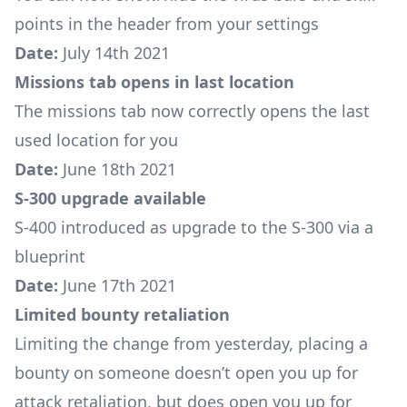
points in the header from your settings
Date:
July 14th 2021
Missions tab opens in last location
The missions tab now correctly opens the last
used location for you
Date:
June 18th 2021
S-300 upgrade available
S-400
introduced as upgrade to the S-300 via a
blueprint
Date:
June 17th 2021
Limited bounty retaliation
Limiting the change from yesterday, placing a
bounty on someone doesn’t open you up for
attack retaliation, but does open you up for