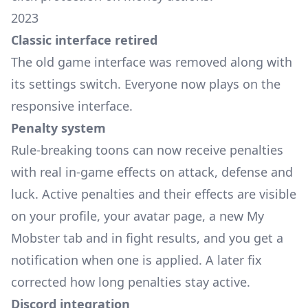
2023
Classic interface retired
The old game interface was removed along with
its settings switch. Everyone now plays on the
responsive interface.
Penalty system
Rule-breaking toons can now receive penalties
with real in-game effects on attack, defense and
luck. Active penalties and their effects are visible
on your profile, your avatar page, a new My
Mobster tab and in fight results, and you get a
notification when one is applied. A later fix
corrected how long penalties stay active.
Discord integration