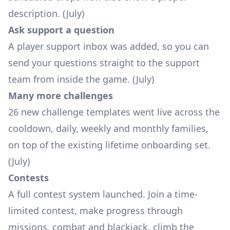
description. (July)
Ask support a question
A player support inbox was added, so you can
send your questions straight to the support
team from inside the game. (July)
Many more challenges
26 new challenge templates went live across the
cooldown, daily, weekly and monthly families,
on top of the existing lifetime onboarding set.
(July)
Contests
A full contest system launched. Join a time-
limited contest, make progress through
missions, combat and blackjack, climb the