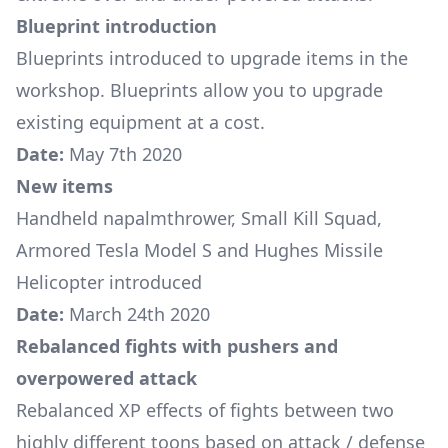
Blueprint introduction
Blueprints
introduced to upgrade items in the
workshop. Blueprints allow you to upgrade
existing equipment at a cost.
Date:
May 7th 2020
New items
Handheld napalmthrower
,
Small Kill Squad
,
Armored Tesla Model S
and
Hughes Missile
Helicopter
introduced
Date:
March 24th 2020
Rebalanced fights with pushers and
overpowered attack
Rebalanced XP effects of fights between two
highly different toons based on attack / defense