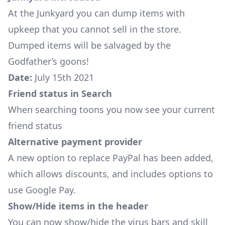
At the
Junkyard
you can dump items with
upkeep that you cannot sell in the store.
Dumped items will be salvaged by the
Godfather’s goons!
Date:
July 15th 2021
Friend status in Search
When searching toons you now see your current
friend status
Alternative payment provider
A new option to replace PayPal has been added,
which allows discounts, and includes options to
use Google Pay.
Show/Hide items in the header
You can now show/hide the virus bars and skill