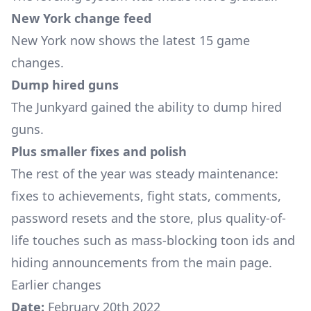
New York change feed
New York now shows the latest 15 game
changes.
Dump hired guns
The Junkyard gained the ability to dump hired
guns.
Plus smaller fixes and polish
The rest of the year was steady maintenance:
fixes to achievements, fight stats, comments,
password resets and the store, plus quality-of-
life touches such as mass-blocking toon ids and
hiding announcements from the main page.
Earlier changes
Date:
February 20th 2022