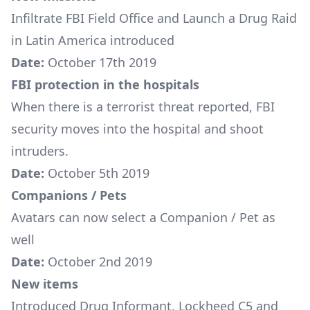
Infiltrate FBI Field Office
and
Launch a Drug Raid
in Latin America
introduced
Date:
October 17th 2019
FBI protection in the hospitals
When there is a terrorist threat reported, FBI
security moves into the hospital and shoot
intruders.
Date:
October 5th 2019
Companions / Pets
Avatars can now select a Companion / Pet as
well
Date:
October 2nd 2019
New items
Introduced
Drug Informant
,
Lockheed C5
and