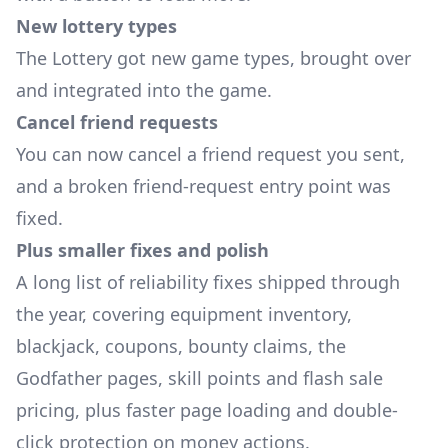
New lottery types
The Lottery got new game types, brought over
and integrated into the game.
Cancel friend requests
You can now cancel a friend request you sent,
and a broken friend-request entry point was
fixed.
Plus smaller fixes and polish
A long list of reliability fixes shipped through
the year, covering equipment inventory,
blackjack, coupons, bounty claims, the
Godfather pages, skill points and flash sale
pricing, plus faster page loading and double-
click protection on money actions.