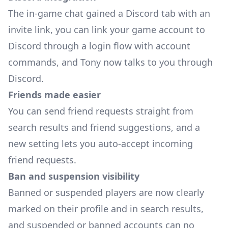
The in-game chat gained a Discord tab with an
invite link, you can link your game account to
Discord through a login flow with account
commands, and Tony now talks to you through
Discord.
Friends made easier
You can send friend requests straight from
search results and friend suggestions, and a
new setting lets you auto-accept incoming
friend requests.
Ban and suspension visibility
Banned or suspended players are now clearly
marked on their profile and in search results,
and suspended or banned accounts can no