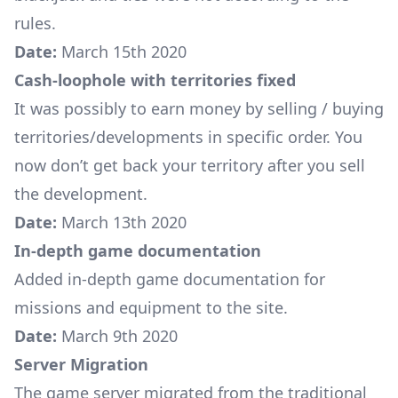
rules.
Date:
March 15th 2020
Cash-loophole with territories fixed
It was possibly to earn money by selling / buying
territories/developments in specific order. You
now don’t get back your territory after you sell
the development.
Date:
March 13th 2020
In-depth game documentation
Added in-depth game documentation for
missions
and
equipment
to the site.
Date:
March 9th 2020
Server Migration
The game server migrated from the traditional