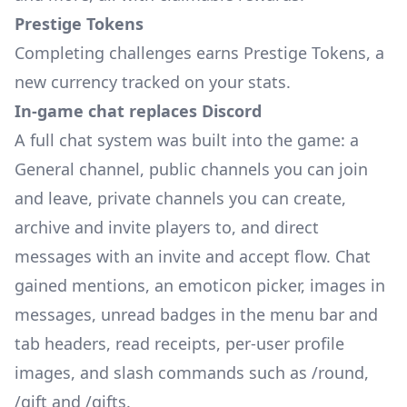
Prestige Tokens
Completing challenges earns Prestige Tokens, a
new currency tracked on your stats.
In-game chat replaces Discord
A full chat system was built into the game: a
General channel, public channels you can join
and leave, private channels you can create,
archive and invite players to, and direct
messages with an invite and accept flow. Chat
gained mentions, an emoticon picker, images in
messages, unread badges in the menu bar and
tab headers, read receipts, per-user profile
images, and slash commands such as /round,
/gift and /gifts.