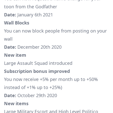
toon from the Godfather
Date:
January 6th 2021
Wall Blocks
You can now block people from posting on your
wall
Date:
December 20th 2020
New item
Large Assault Squad
introduced
Subscription bonus improved
You now receive +5% per month up to +50%
instead of +1% up to +25%)
Date:
October 29th 2020
New items
Large Military Escort
and
High Level Politico