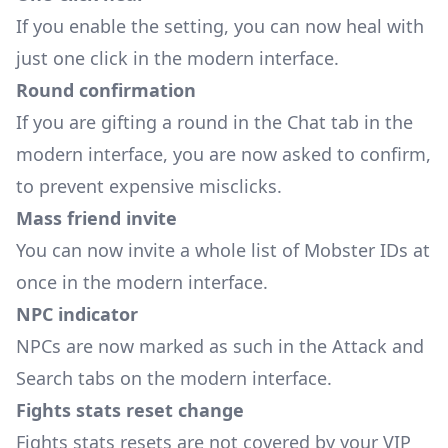
If you enable the setting, you can now heal with
just one click in the modern interface.
Round confirmation
If you are gifting a round in the Chat tab in the
modern interface, you are now asked to confirm,
to prevent expensive misclicks.
Mass friend invite
You can now invite a whole list of Mobster IDs at
once in the modern interface.
NPC indicator
NPCs are now marked as such in the Attack and
Search tabs on the modern interface.
Fights stats reset change
Fights stats resets are not covered by your VIP