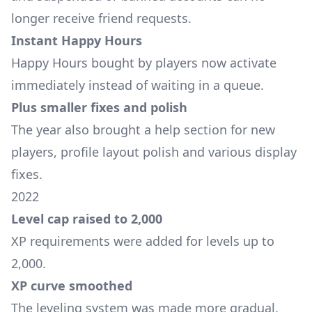
longer receive friend requests.
Instant Happy Hours
Happy Hours bought by players now activate
immediately instead of waiting in a queue.
Plus smaller fixes and polish
The year also brought a help section for new
players, profile layout polish and various display
fixes.
2022
Level cap raised to 2,000
XP requirements were added for levels up to
2,000.
XP curve smoothed
The leveling system was made more gradual.