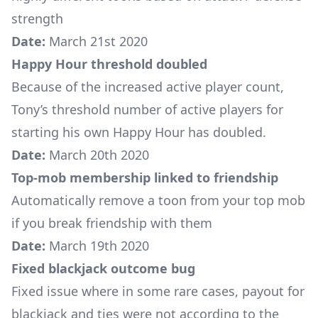
strength
Date:
March 21st 2020
Happy Hour threshold doubled
Because of the increased active player count,
Tony’s threshold number of active players for
starting his own Happy Hour has doubled.
Date:
March 20th 2020
Top-mob membership linked to friendship
Automatically remove a toon from your top mob
if you break friendship with them
Date:
March 19th 2020
Fixed blackjack outcome bug
Fixed issue where in some rare cases, payout for
blackjack and ties were not according to the