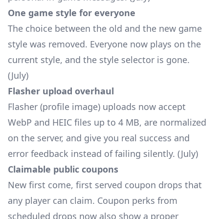
One game style for everyone
The choice between the old and the new game
style was removed. Everyone now plays on the
current style, and the style selector is gone.
(July)
Flasher upload overhaul
Flasher (profile image) uploads now accept
WebP and HEIC files up to 4 MB, are normalized
on the server, and give you real success and
error feedback instead of failing silently. (July)
Claimable public coupons
New first come, first served coupon drops that
any player can claim. Coupon perks from
scheduled drops now also show a proper