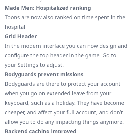
Made Men: Hospitalized ranking
Toons are now also ranked on time spent in the
hospital
Grid Header
In the modern interface you can now design and
configure the top header in the game. Go to
your
Settings
to adjust.
Bodyguards prevent missions
Bodyguards are there to protect your account
when you go on extended leave from your
keyboard, such as a holiday. They have become
cheaper, and affect your full account, and don’t
allow you to do any impacting things anymore.
Backend caching improved