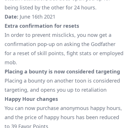
being listed by the other for 24 hours.
Date:
June 16th 2021
Extra confirmation for resets
In order to prevent misclicks, you now get a
confirmation pop-up on asking the Godfather
for a reset of skill points, fight stats or employed
mob.
Placing a bounty is now considered targeting
Placing a bounty on another toon is considered
targeting, and opens you up to retaliation
Happy Hour changes
You can now purchase anonymous happy hours,
and the price of happy hours has been reduced
to 39 Favor Points