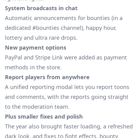
System broadcasts in chat
Automatic announcements for bounties (in a
dedicated #bounties channel), happy hour,
lottery and ultra rare drops.
New payment options
PayPal and Stripe Link were added as payment
methods in the store.
Report players from anywhere
A unified reporting modal lets you report toons
and comments, with the reports going straight
to the moderation team.
Plus smaller fixes and polish
The year also brought faster loading, a refreshed
dark look, and fixes to fight effects, bounty