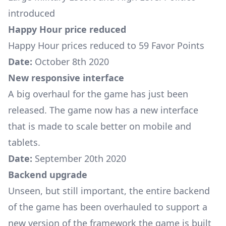
introduced
Happy Hour price reduced
Happy Hour prices reduced to 59 Favor Points
Date:
October 8th 2020
New responsive interface
A big overhaul for the game has just been
released. The game now has a new interface
that is made to scale better on mobile and
tablets.
Date:
September 20th 2020
Backend upgrade
Unseen, but still important, the entire backend
of the game has been overhauled to support a
new version of the framework the game is built