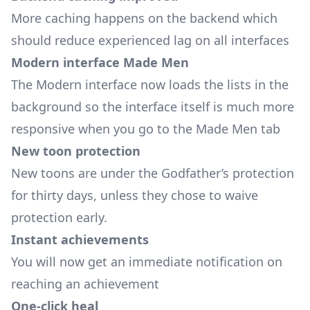
More caching happens on the backend which
should reduce experienced lag on all interfaces
Modern interface Made Men
The Modern interface now loads the lists in the
background so the interface itself is much more
responsive when you go to the Made Men tab
New toon protection
New toons are under the Godfather’s protection
for thirty days, unless they chose to waive
protection early.
Instant achievements
You will now get an immediate notification on
reaching an achievement
One-click heal