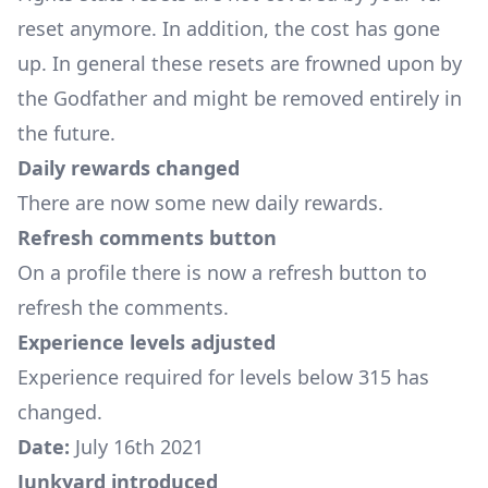
reset anymore. In addition, the cost has gone
up. In general these resets are frowned upon by
the Godfather and might be removed entirely in
the future.
Daily rewards changed
There are now some new daily rewards.
Refresh comments button
On a profile there is now a refresh button to
refresh the comments.
Experience levels adjusted
Experience required for levels below 315 has
changed.
Date:
July 16th 2021
Junkyard introduced