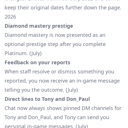
keep their original dates further down the page.
2026
Diamond mastery prestige
Diamond mastery is now presented as an
optional prestige step after you complete
Platinum. (July)
Feedback on your reports
When staff resolve or dismiss something you
reported, you now receive an in-game message
telling you the outcome. (July)
Direct lines to Tony and Don_Paul
Chat now always shows pinned DM channels for
Tony and Don_Paul, and Tony can send you
personal in-game messages. (July)