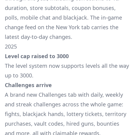
duration, store subtotals, coupon bonuses,
polls, mobile chat and blackjack. The in-game
change feed on the New York tab carries the
latest day-to-day changes.
2025
Level cap raised to 3000
The level system now supports levels all the way
up to 3000.
Challenges arrive
A brand new Challenges tab with daily, weekly
and streak challenges across the whole game:
fights, blackjack hands, lottery tickets, territory
purchases, vault codes, hired guns, bounties
and more, all with claimable rewards.