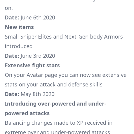
on.
Date:
June 6th 2020
New items
Small Sniper Elites
and
Next-Gen body Armors
introduced
Date:
June 3rd 2020
Extensive fight stats
On your Avatar page you can now see extensive
stats on your attack and defense skills
Date:
May 8th 2020
Introducing over-powered and under-
powered attacks
Balancing changes made to XP received in
extreme over and under-powered attacks.