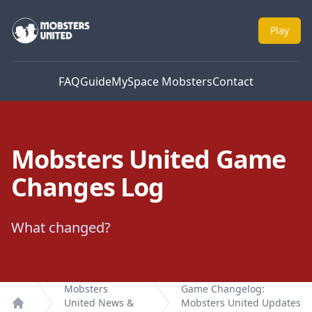
Mobsters United
Play
FAQ
Guide
MySpace Mobsters
Contact
Mobsters United Game
Changes Log
What changed?
Mobsters
Game Changelog:
United News &
Mobsters United Updates