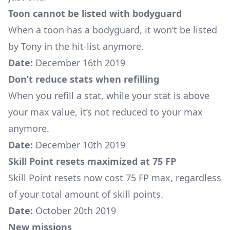
Toon cannot be listed with bodyguard
When a toon has a bodyguard, it won’t be listed
by Tony in the hit-list anymore.
Date:
December 16th 2019
Don’t reduce stats when refilling
When you refill a stat, while your stat is above
your max value, it’s not reduced to your max
anymore.
Date:
December 10th 2019
Skill Point resets maximized at 75 FP
Skill Point resets now cost 75 FP max, regardless
of your total amount of skill points.
Date:
October 20th 2019
New missions