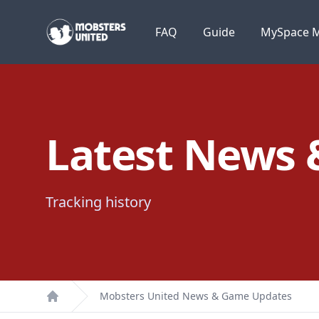
Mobsters United
FAQ
Guide
MySpace M
Latest News
Tracking history
Mobsters United News & Game Updates
Home