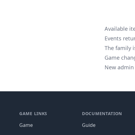
Available i
Events ret
The family 
Game chan
New admin 
Footer
GAME LINKS
DOCUMENTATION
Game
Guide