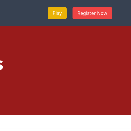
Play
Register Now
s