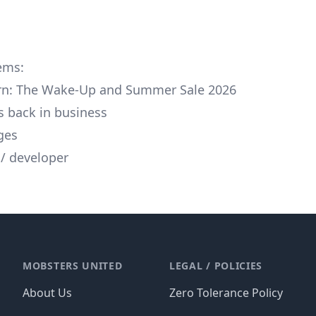
tems:
urn: The Wake-Up and Summer Sale 2026
is back in business
ges
/ developer
MOBSTERS UNITED
LEGAL / POLICIES
About Us
Zero Tolerance Policy