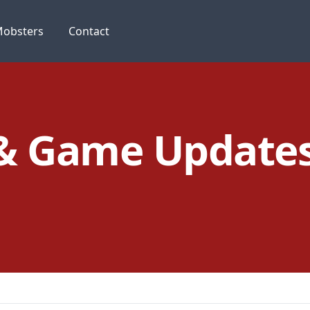
obsters
Contact
 & Game Update