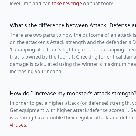
level limit and can
take revenge
on that toon!
What's the difference between Attack, Defense
There are two parts to how the outcome of an attack is
on the attacker's Attack strength and the defender's De
1. equiping all a toon's fighting mob and equiping th
that is owned by the toon. 1. Checking for critical da
damage is calculated using the winner's maximum heal
increasing your health.
How do I increase my mobster's attack strength
In order to get a higher attack (or defense) strength, y
Get equipment with higher attack/defense scores 1. Se
is wearing have double their regular attack and defens
viruses
.