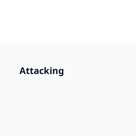
Attacking