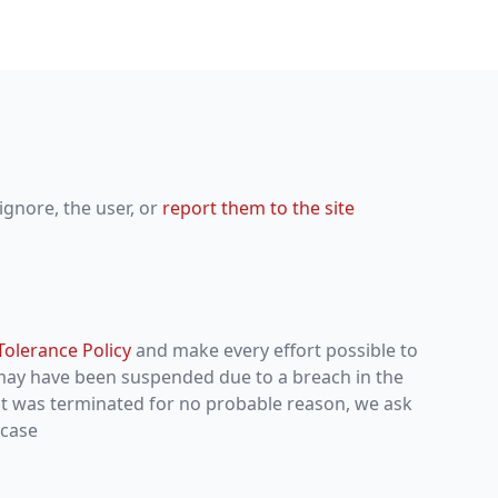
ignore, the user, or
report them to the site
Tolerance Policy
and make every effort possible to
 may have been suspended due to a breach in the
unt was terminated for no probable reason, we ask
 case