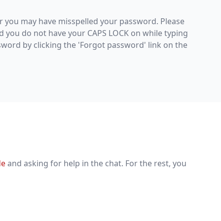
r you may have misspelled your password. Please
d you do not have your CAPS LOCK on while typing
sword by clicking the 'Forgot password' link on the
de
and asking for help in the chat. For the rest, you