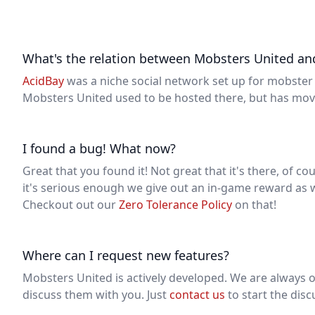
What's the relation between Mobsters United an
AcidBay
was a niche social network set up for mobster 
Mobsters United used to be hosted there, but has move
I found a bug! What now?
Great that you found it! Not great that it's there, of co
it's serious enough we give out an in-game reward as w
Checkout out our
Zero Tolerance Policy
on that!
Where can I request new features?
Mobsters United is actively developed. We are always 
discuss them with you. Just
contact us
to start the disc