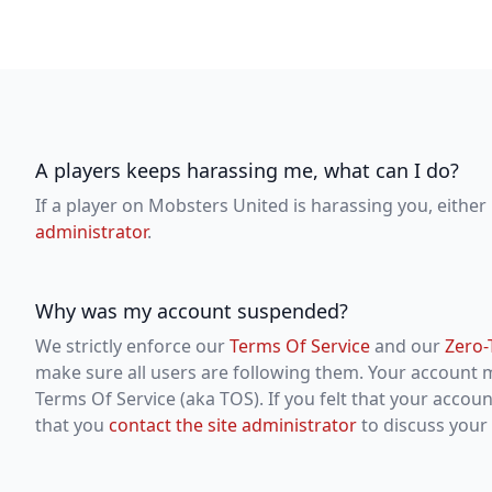
A players keeps harassing me, what can I do?
If a player on Mobsters United is harassing you, either 
administrator
.
Why was my account suspended?
We strictly enforce our
Terms Of Service
and our
Zero-
make sure all users are following them. Your account
Terms Of Service (aka TOS). If you felt that your acco
that you
contact the site administrator
to discuss your