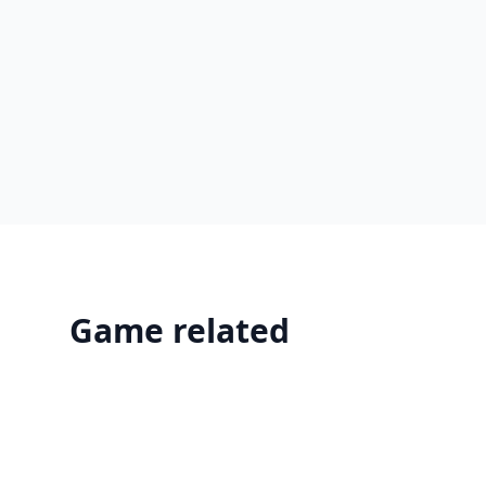
Game related