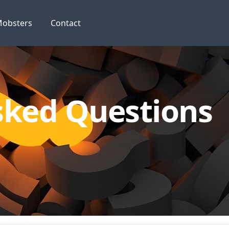
obsters
Contact
sked Questions