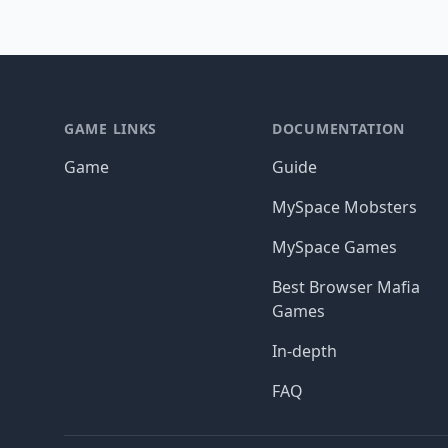
Footer
GAME LINKS
DOCUMENTATION
Game
Guide
MySpace Mobsters
MySpace Games
Best Browser Mafia
Games
In-depth
FAQ