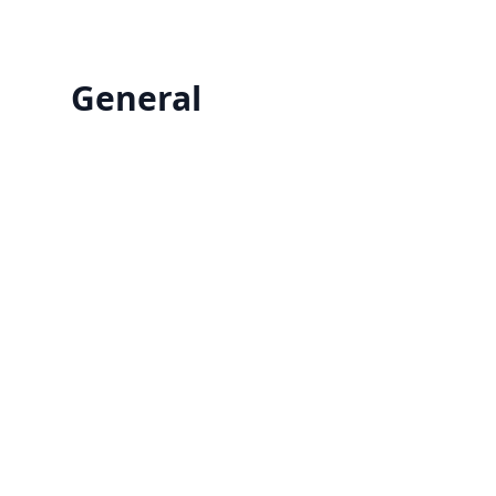
General