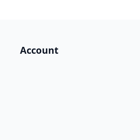
Account