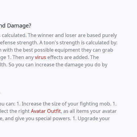
 and Damage?
 calculated. The winner and loser are based purely
fense strength. A toon's strength is calculated by:
em with the best possible equipment they can grab
mage 1. Then any
virus
effects are added. The
th. So you can increase the damage you do by
?
ou can: 1. Increase the size of your fighting mob. 1.
lect the right
Avatar Outfit
, as all items your avatar
e, and give you special powers. 1. Upgrade your