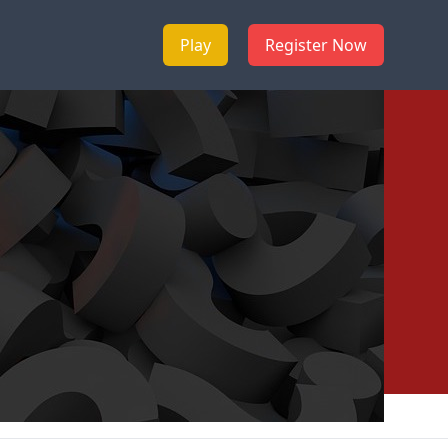
Play
Register Now