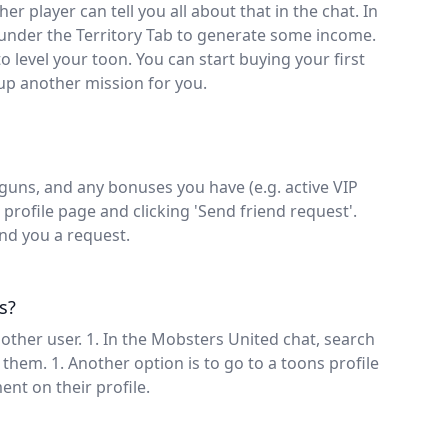
er player can tell you all about that in the chat. In
under the Territory Tab to generate some income.
o level your toon. You can start buying your first
 up another mission for you.
guns, and any bonuses you have (e.g. active VIP
profile page and clicking 'Send friend request'.
end you a request.
s?
ther user. 1. In the Mobsters United chat, search
them. 1. Another option is to go to a toons profile
ent on their profile.