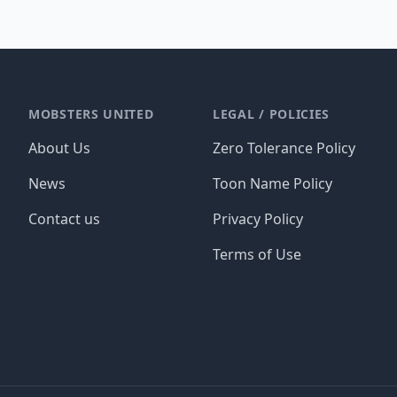
MOBSTERS UNITED
LEGAL / POLICIES
About Us
Zero Tolerance Policy
News
Toon Name Policy
Contact us
Privacy Policy
Terms of Use