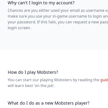
Why can't I login to my account?
Chances are you either used your email as username o
make sure you use your in-game username to login an
your password. If this fails, you can request a new pas
login screen.
How do I play Mobsters?
You can start our playing Mobsters by reading the
gui
will learn best 'on the job'.
What do I do as a new Mobsters player?