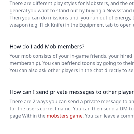
There are different play styles for Mobsters, and the oth
general you want to stand out by buying a Newsstand 
Then you can do missions until you run out of energy, t
weapon (e.g. Flick Knife) in the Equipment tab to open
How do I add Mob members?
Your mob consists of your in-game friends, your hired 
membership). You can befriend toons by going to their 
You can also ask other players in the chat directly to s
How can I send private messages to other player
There are 2 ways you can send a private message to ano
for the users correct name. You can then send a DM to 
page Within the
mobsters game
. You can leave a comm