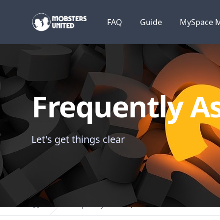
Mobsters United
FAQ
Guide
MySpace M
Frequently A
Let's get things clear
Frequently Asked Questions
Home