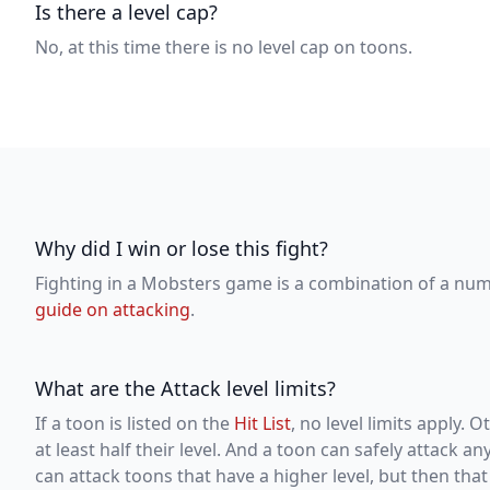
Is there a level cap?
No, at this time there is no level cap on toons.
Why did I win or lose this fight?
Fighting in a Mobsters game is a combination of a numb
guide on attacking
.
What are the Attack level limits?
If a toon is listed on the
Hit List
, no level limits apply.
at least half their level. And a toon can safely attack a
can attack toons that have a higher level, but then that