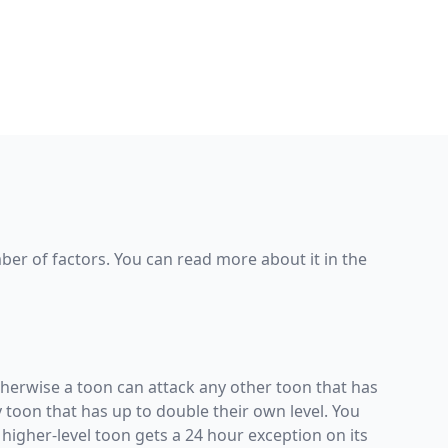
er of factors. You can read more about it in the
 Otherwise a toon can attack any other toon that has
ny toon that has up to double their own level. You
 higher-level toon gets a 24 hour exception on its