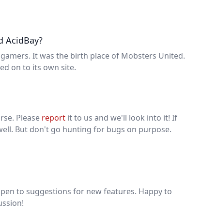
d AcidBay?
gamers. It was the birth place of Mobsters United.
d on to its own site.
urse. Please
report
it to us and we'll look into it! If
ell. But don't go hunting for bugs on purpose.
open to suggestions for new features. Happy to
ussion!