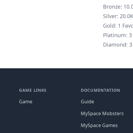
Bronze: 10.
Silver: 20.0
Gold: 1 Fav
Platinum: 3
Diamond: 3 
Footer
GAME LINKS
DOCUMENTATION
Game
Guide
MySpace Mobsters
MySpace Games