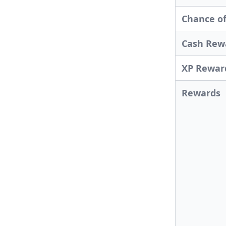
Chance of
Cash Rew
XP Rewar
Rewards