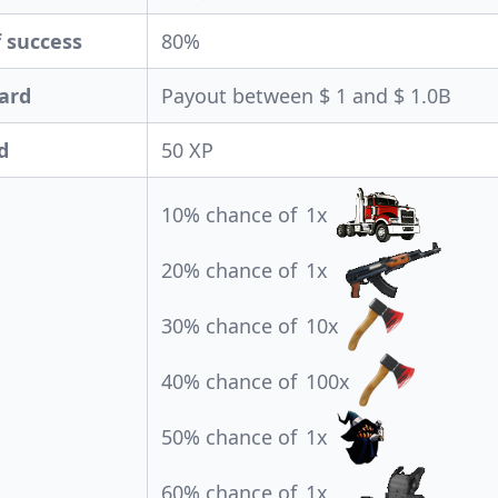
 success
80%
ard
Payout between $ 1 and $ 1.0B
d
50 XP
10% chance of
1x
20% chance of
1x
30% chance of
10x
40% chance of
100x
50% chance of
1x
60% chance of
1x