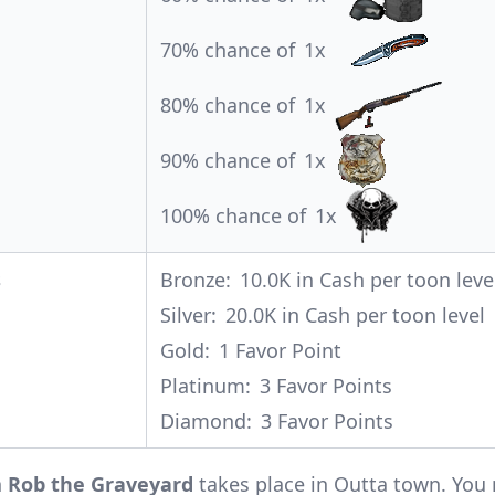
70% chance of
1x
80% chance of
1x
90% chance of
1x
100% chance of
1x
s
Bronze:
10.0K in Cash per toon leve
Silver:
20.0K in Cash per toon level
Gold:
1 Favor Point
Platinum:
3 Favor Points
Diamond:
3 Favor Points
n
Rob the Graveyard
takes place in Outta town. You 