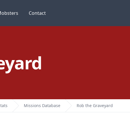
obsters
Contact
eyard
tats
Missions Database
Rob the Graveyard