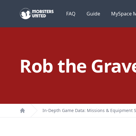
Mobsters United
FAQ
Guide
MySpace M
Rob the Grav
In-Depth Game Data: Missions & Equipment S
Home