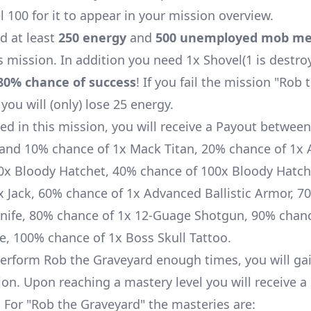
el 100 for it to appear in your mission overview.
d at least
250 energy
and
500 unemployed mob m
s mission. In addition you need 1x
Shovel
(1 is destro
80% chance of success
! If you fail the mission "Rob 
you will (only) lose 25 energy.
ed in this mission, you will receive a Payout between
 and 10% chance of 1x
Mack Titan
, 20% chance of 1x
10x
Bloody Hatchet
, 40% chance of 100x
Bloody Hatch
1x
Jack
, 60% chance of 1x
Advanced Ballistic Armor
, 7
Knife
, 80% chance of 1x
12-Guage Shotgun
, 90% chanc
e
, 100% chance of 1x
Boss Skull Tattoo
.
rform Rob the Graveyard enough times, you will ga
ion. Upon reaching a mastery level you will receive a
 For "Rob the Graveyard" the masteries are: