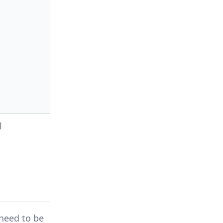
l
need to be