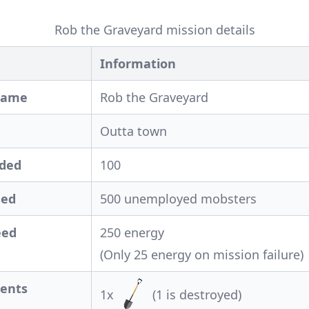
Rob the Graveyard mission details
Information
Name
Rob the Graveyard
Outta town
eded
100
ded
500 unemployed mobsters
eed
250 energy
(Only 25 energy on mission failure)
ents
1x
(1 is destroyed)