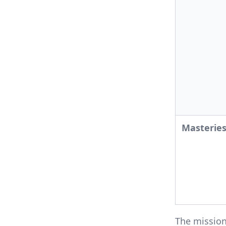
Masterie
The missio