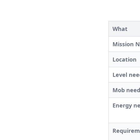
What
Mission 
Location
Level ne
Mob nee
Energy n
Requirem