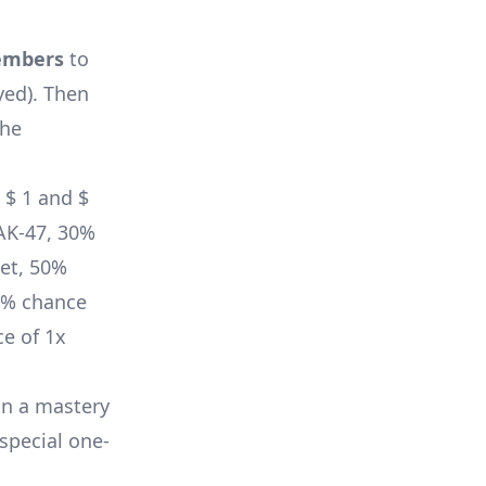
embers
to
yed)
. Then
the
 $ 1 and $
AK-47
, 30%
et
, 50%
0% chance
e of 1x
in a mastery
 special one-