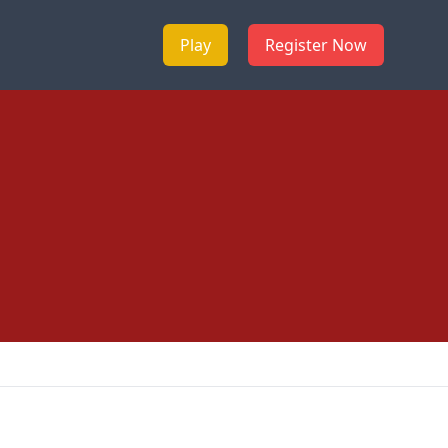
Play
Register Now