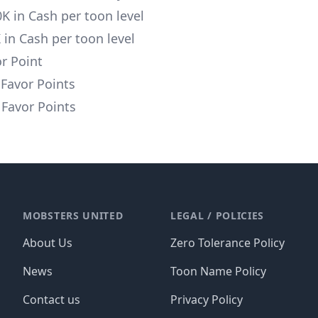
0K in Cash per toon level
K in Cash per toon level
or Point
 Favor Points
Favor Points
MOBSTERS UNITED
LEGAL / POLICIES
About Us
Zero Tolerance Policy
News
Toon Name Policy
Contact us
Privacy Policy