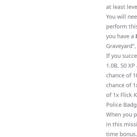
at least lev
You will nee
perform thi
you have a
Graveyard", 
If you succe
1.0B, 50 XP
chance of 
chance of 
of 1x
Flick 
Police Badg
When you pe
in this miss
time bonus.