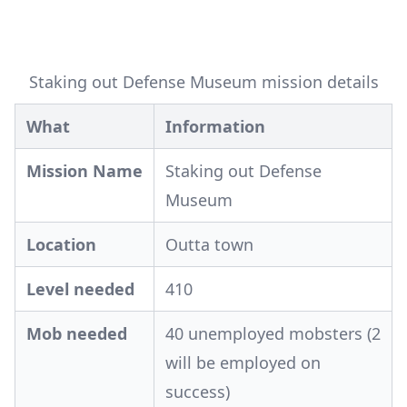
Staking out Defense Museum mission details
What
Information
Mission Name
Staking out Defense
Museum
Location
Outta town
Level needed
410
Mob needed
40 unemployed mobsters (2
will be employed on
success)