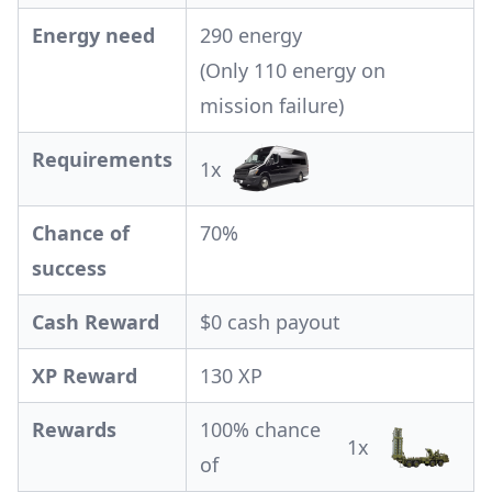
Energy need
290 energy
(Only 110 energy on
mission failure)
Requirements
1x
Chance of
70%
success
Cash Reward
$0 cash payout
XP Reward
130 XP
Rewards
100% chance
1x
of