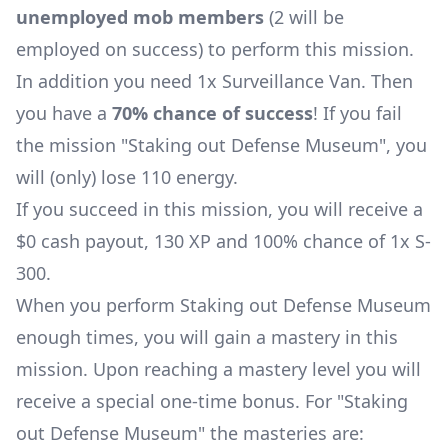
unemployed mob members
(2 will be
employed on success) to perform this mission.
In addition you need 1x
Surveillance Van
. Then
you have a
70% chance of success
! If you fail
the mission "Staking out Defense Museum", you
will (only) lose 110 energy.
If you succeed in this mission, you will receive a
$0 cash payout, 130 XP and 100% chance of 1x
S-
300
.
When you perform Staking out Defense Museum
enough times, you will gain a mastery in this
mission. Upon reaching a mastery level you will
receive a special one-time bonus. For "Staking
out Defense Museum" the masteries are: