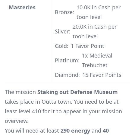
Masteries
10.0K in Cash per
Bronze:
toon level
20.0K in Cash per
Silver:
toon level
Gold:
1 Favor Point
1x
Medieval
Platinum:
Trebuchet
Diamond:
15 Favor Points
The mission
Staking out Defense Museum
takes place in Outta town. You need to be at
least level 410 for it to appear in your mission
overview.
You will need at least
290 energy
and
40