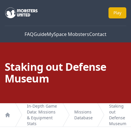
Mobsters United
Play
FAQ
Guide
MySpace Mobsters
Contact
Staking out Defense
Museum
In-Depth Game
Staking
Data: Missions
Missions
out
& Equipment
Database
Defense
Home
Stats
Museum