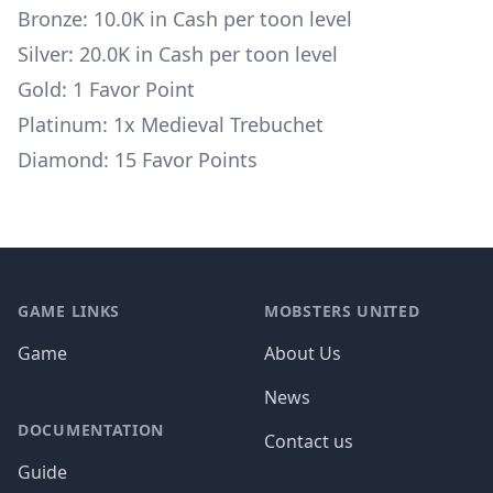
Bronze: 10.0K in Cash per toon level
Silver: 20.0K in Cash per toon level
Gold: 1 Favor Point
Platinum: 1x
Medieval Trebuchet
Diamond: 15 Favor Points
Footer
GAME LINKS
MOBSTERS UNITED
Game
About Us
News
DOCUMENTATION
Contact us
Guide