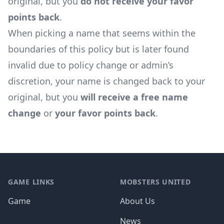
original, but you
do not receive your favor
points back
.
When picking a name that seems within the
boundaries of this policy but is later found
invalid due to policy change or admin’s
discretion, your name is changed back to your
original, but you
will receive a free name
change
or
your favor points back
.
Footer
GAME LINKS
MOBSTERS UNITED
Game
About Us
News