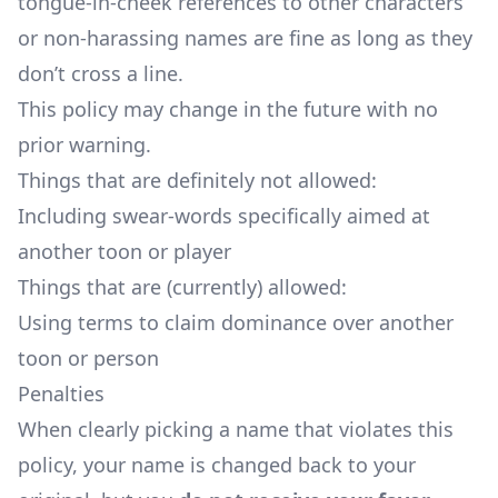
tongue-in-cheek references to other characters
or non-harassing names are fine as long as they
don’t cross a line.
This policy may change in the future with no
prior warning.
Things that are definitely not allowed:
Including swear-words specifically aimed at
another toon or player
Things that are (currently) allowed:
Using terms to claim dominance over another
toon or person
Penalties
When clearly picking a name that violates this
policy, your name is changed back to your