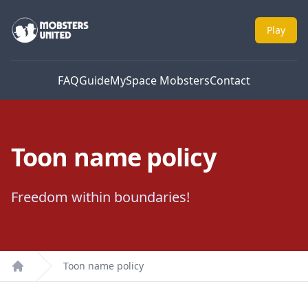
Mobsters United
Play
FAQ
Guide
MySpace Mobsters
Contact
Toon name policy
Freedom within boundaries!
Toon name policy
Home