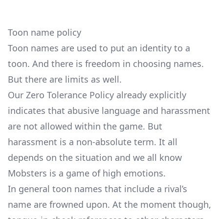
Toon name policy
Toon names are used to put an identity to a
toon. And there is freedom in choosing names.
But there are limits as well.
Our
Zero Tolerance Policy
already explicitly
indicates that abusive language and harassment
are not allowed within the game. But
harassment is a non-absolute term. It all
depends on the situation and we all know
Mobsters is a game of high emotions.
In general toon names that include a rival’s
name are frowned upon. At the moment though,