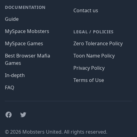
DOCUMENTATION
Contact us
Guide
MySpace Mobsters
LEGAL / POLICIES
MySpace Games
Zero Tolerance Policy
Best Browser Mafia
Toon Name Policy
Games
Privacy Policy
In-depth
Terms of Use
FAQ
Facebook
Twitter
© 2026 Mobsters United. All rights reserved.