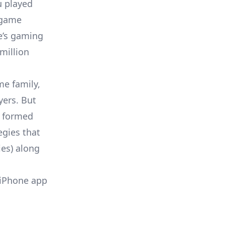
u played
 game
’s gaming
million
me family,
yers. But
s formed
egies that
ies) along
 iPhone app