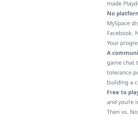
made Playdo
No platfor
MySpace dis
Facebook. N
Your progres
A communit
game chat t
tolerance p
building a 
Free to pla
and you’re 
Then vs. N