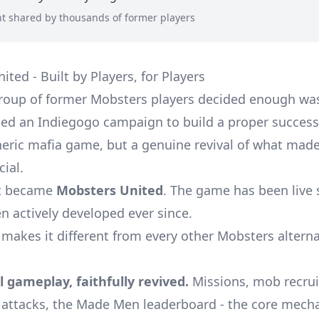
t shared by thousands of former players
ted - Built by Players, for Players
group of former Mobsters players decided enough wa
ed an Indiegogo campaign to build a proper successo
eric mafia game, but a genuine revival of what made
cial.
ct became
Mobsters United
. The game has been live 
n actively developed ever since.
 makes it different from every other Mobsters alterna
l gameplay, faithfully revived.
Missions, mob recru
attacks, the Made Men leaderboard - the core mecha