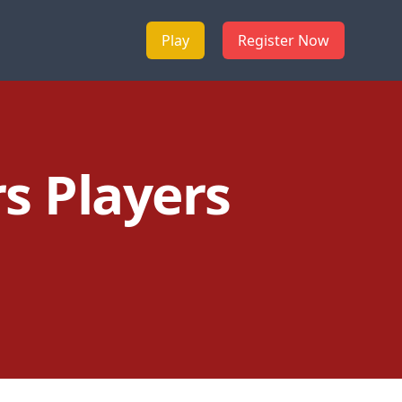
Play
Register Now
s Players