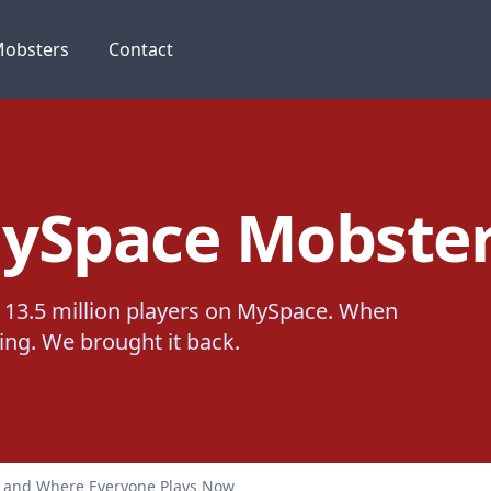
obsters
Contact
ySpace Mobster
13.5 million players on MySpace. When
thing. We brought it back.
, and Where Everyone Plays Now