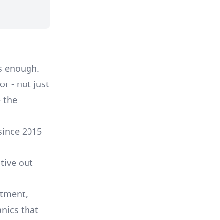
s enough.
r - not just
 the
since 2015
tive out
itment,
nics that