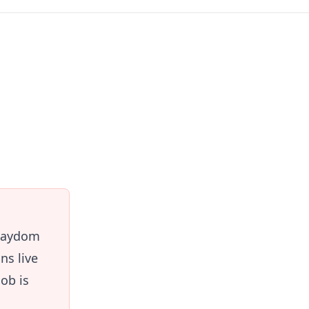
Playdom
ns live
ob is