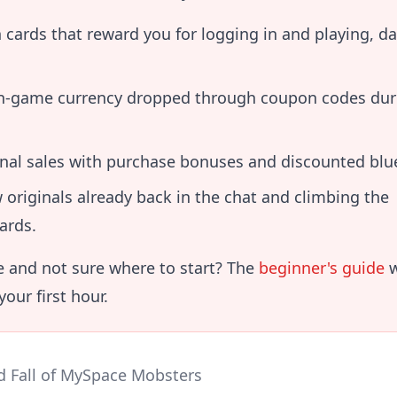
 cards that reward you for logging in and playing, da
in-game currency dropped through coupon codes dur
nal sales with purchase bonuses and discounted blue
 originals already back in the chat and climbing the
ards.
 and not sure where to start? The
beginner's guide
w
our first hour.
d Fall of MySpace Mobsters