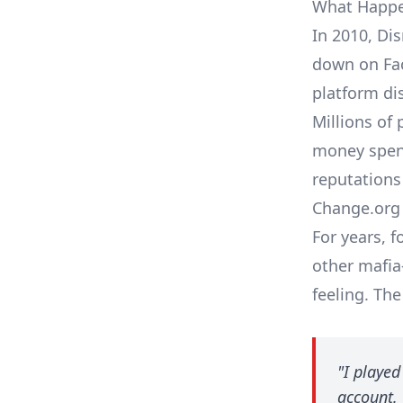
What Happe
In 2010, Di
down on Fac
platform di
Millions of 
money spent
reputations
Change.org 
For years, 
other mafi
feeling. Th
"I playe
account. 