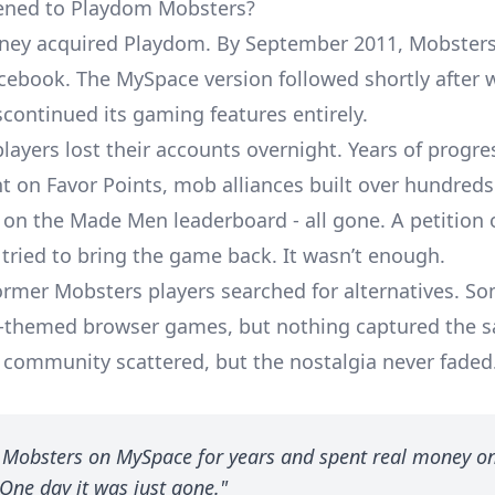
ned to Playdom Mobsters?
sney acquired Playdom. By September 2011, Mobster
ebook. The MySpace version followed shortly after 
scontinued its gaming features entirely.
players lost their accounts overnight. Years of progres
 on Favor Points, mob alliances built over hundreds
 on the Made Men leaderboard - all gone. A petition 
tried to bring the game back. It wasn’t enough.
former Mobsters players searched for alternatives. S
a-themed browser games
, but nothing captured the 
e community scattered, but the nostalgia never faded
d Mobsters on MySpace for years and spent real money o
One day it was just gone."