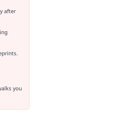
y after
ing
prints.
alks you