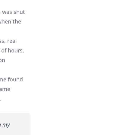
s was shut
when the
s, real
 of hours,
on
ome found
same
.
n my