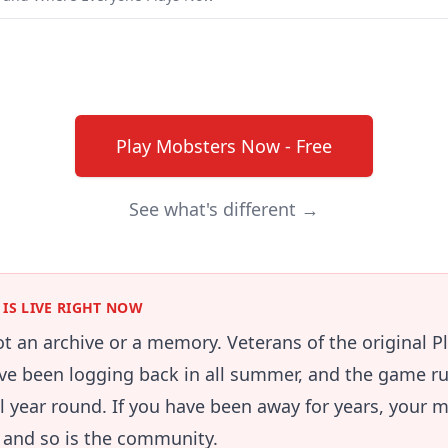
Play Mobsters Now - Free
See what's different →
IS LIVE RIGHT NOW
not an archive or a memory. Veterans of the original 
e been logging back in all summer, and the game ru
ll year round. If you have been away for years, your m
e and so is the community.