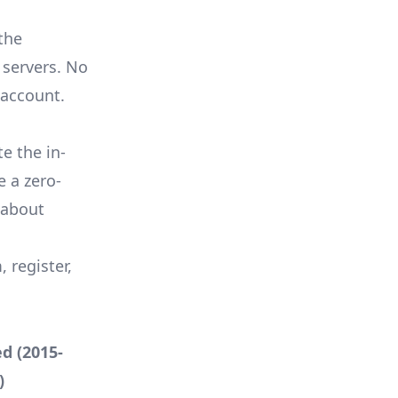
the
 servers. No
 account.
 the in-
te a
zero-
 about
register,
d (2015-
)