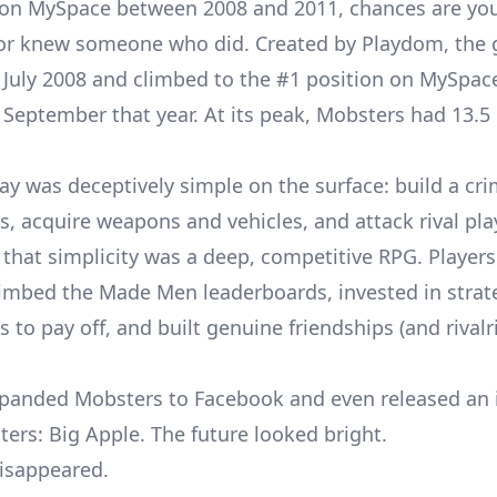
 on MySpace between 2008 and 2011, chances are yo
 or knew someone who did. Created by Playdom, the
 July 2008 and climbed to the #1 position on
MySpace
September that year. At its peak, Mobsters had 13.5 
y was deceptively simple on the surface: build a cri
s, acquire weapons and vehicles, and attack rival pla
that simplicity was a deep, competitive RPG. Player
climbed the Made Men leaderboards, invested in strat
to pay off, and built genuine friendships (and rivalr
panded Mobsters to Facebook and even released an
ters: Big Apple. The future looked bright.
disappeared.