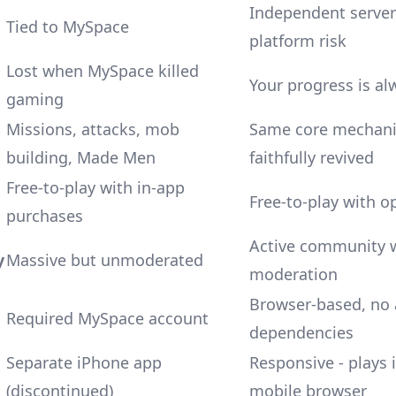
Independent server
Tied to MySpace
platform risk
Lost when MySpace killed
Your progress is al
gaming
Missions, attacks, mob
Same core mechani
building, Made Men
faithfully revived
Free-to-play with in-app
Free-to-play with o
purchases
Active community 
y
Massive but unmoderated
moderation
Browser-based, no
Required MySpace account
dependencies
Separate iPhone app
Responsive - plays 
(discontinued)
mobile browser