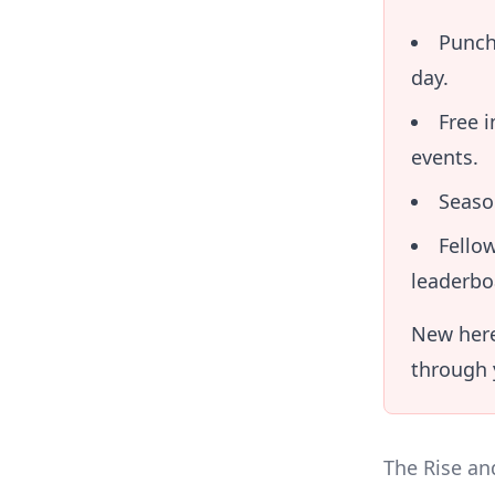
Punch
day.
Free 
events.
Seaso
Fellow
leaderbo
New here
through y
The Rise an