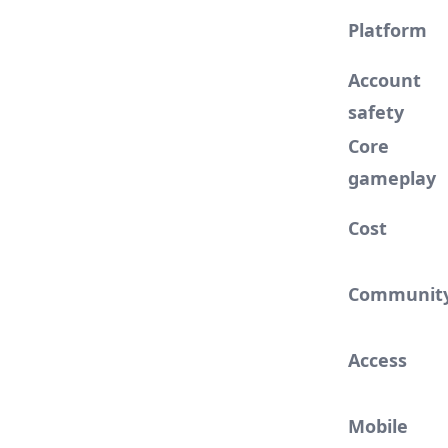
Platform
Account
safety
Core
gameplay
Cost
Communit
Access
Mobile