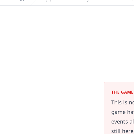
Home
THE GAME 
This is 
game hav
events a
still her