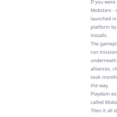
If you were
Mobsters -
launched in
platform
by 
installs.
The gamepla
run mission
underneath 
alliances, 
took months 
the way.
Playdom ex
called Mobs
Then it all 