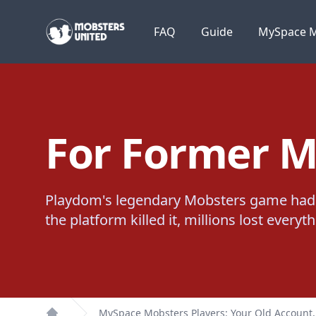
Mobsters United
FAQ
Guide
MySpace M
For Former M
Playdom's legendary Mobsters game had 
the platform killed it, millions lost every
MySpace Mobsters Players: Your Old Account