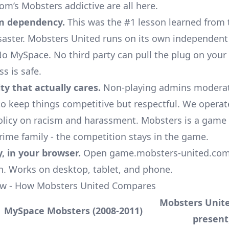
m’s Mobsters addictive are all here.
m dependency.
This was the #1 lesson learned from 
aster. Mobsters United runs on its own independent
o MySpace. No third party can pull the plug on your
s is safe.
y that actually cares.
Non-playing admins moderate
o keep things competitive but respectful. We opera
olicy
on racism and harassment. Mobsters is a game
crime family - the competition stays in the game.
y, in your browser.
Open game.mobsters-united.com, 
in. Works on desktop, tablet, and phone.
ow - How Mobsters United Compares
Mobsters Unite
MySpace Mobsters (2008-2011)
present