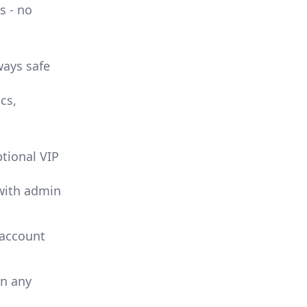
s - no
ways safe
cs,
ptional VIP
with admin
 account
in any