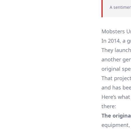
A sentimen
Mobsters Uni
In 2014, a 
They launch
another gen
original spe
That proje
and has bee
Here’s what
there:
The origina
equipment, 