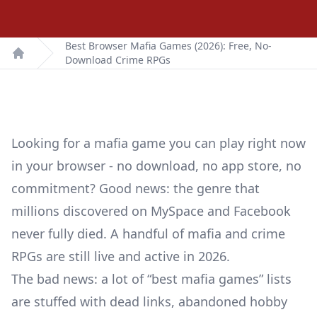
Best Browser Mafia Games (2026): Free, No-
Download Crime RPGs
Home
Looking for a mafia game you can play right now
in your browser - no download, no app store, no
commitment? Good news: the genre that
millions discovered on MySpace and Facebook
never fully died. A handful of mafia and crime
RPGs are still live and active in 2026.
The bad news: a lot of “best mafia games” lists
are stuffed with dead links, abandoned hobby