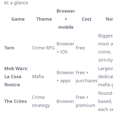
At a glance
Browser
Game
Theme
+
Cost
No
mobile
Bigges
Browser
most a
Torn
Crime RPG
Free
+ iOS
crime,
strictl
Mob Wars:
Larges
Browser
Free +
La Cosa
Mafia
dedica
+ apps
purchases
Nostra
mafia
Round
Crime
Free +
The Crims
Browser
based,
strategy
premium
each s