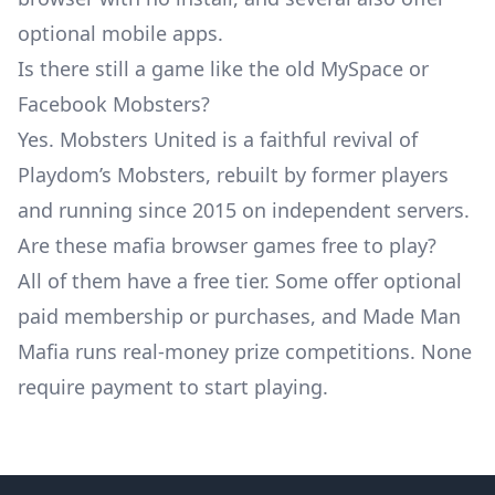
optional mobile apps.
Is there still a game like the old MySpace or
Facebook Mobsters?
Yes. Mobsters United is a faithful revival of
Playdom’s Mobsters, rebuilt by former players
and running since 2015 on independent servers.
Are these mafia browser games free to play?
All of them have a free tier. Some offer optional
paid membership or purchases, and Made Man
Mafia runs real-money prize competitions. None
require payment to start playing.
Footer