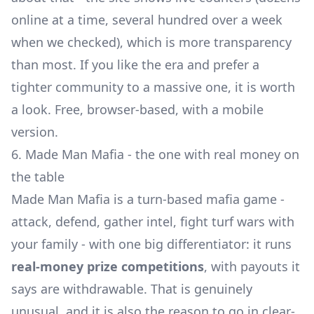
online at a time, several hundred over a week
when we checked), which is more transparency
than most. If you like the era and prefer a
tighter community to a massive one, it is worth
a look. Free, browser-based, with a mobile
version.
6. Made Man Mafia - the one with real money on
the table
Made Man Mafia is a turn-based mafia game -
attack, defend, gather intel, fight turf wars with
your family - with one big differentiator: it runs
real-money prize competitions
, with payouts it
says are withdrawable. That is genuinely
unusual, and it is also the reason to go in clear-