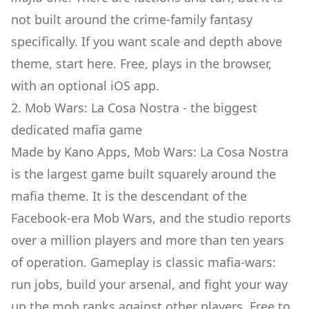
not built around the crime-family fantasy
specifically. If you want scale and depth above
theme, start here. Free, plays in the browser,
with an optional iOS app.
2. Mob Wars: La Cosa Nostra - the biggest
dedicated mafia game
Made by Kano Apps, Mob Wars: La Cosa Nostra
is the largest game built squarely around the
mafia theme. It is the descendant of the
Facebook-era Mob Wars, and the studio reports
over a million players and more than ten years
of operation. Gameplay is classic mafia-wars:
run jobs, build your arsenal, and fight your way
up the mob ranks against other players. Free to