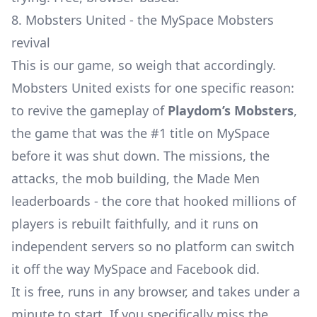
8. Mobsters United - the MySpace Mobsters
revival
This is our game, so weigh that accordingly.
Mobsters United exists for one specific reason:
to revive the gameplay of
Playdom’s Mobsters
,
the game that was the
#1 title on MySpace
before it was shut down. The missions, the
attacks, the mob building, the Made Men
leaderboards - the core that hooked millions of
players is rebuilt faithfully, and it runs on
independent servers so no platform can switch
it off the way MySpace and Facebook did.
It is free, runs in any browser, and takes under a
minute to start. If you specifically miss the