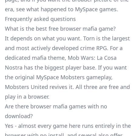
era, see
what happened to MySpace games
.
Frequently asked questions
What is the best free browser mafia game?
It depends on what you want. Torn is the largest
and most actively developed crime RPG. For a
dedicated mafia theme, Mob Wars: La Cosa
Nostra has the biggest player base. If you want
the original MySpace Mobsters gameplay,
Mobsters United revives it. All three are free and
play in a browser.
Are there browser mafia games with no
download?
Yes - almost every game here runs entirely in the
browser with no install, and several also offer