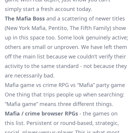
simply start a fresh account today.
The Mafia Boss
and a scattering of newer titles
(New York Mafia, Pentito, The Fifth Family) show
up in this space too. Some look genuinely active;
others are small or unproven. We have left them
off the main list because we couldn’t verify their
activity to the same standard - not because they
are necessarily bad.
Mafia game vs crime RPG vs “Mafia” party game
One thing that trips people up when searching:
“Mafia game” means three different things.
Mafia / crime browser RPGs
- the games on
this list. Persistent or round-based, strategic,
social, player-versus-player. This is what most