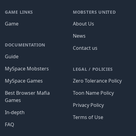
GAME LINKS
MOBSTERS UNITED
Game
About Us
News
DOCUMENTATION
Contact us
Guide
MySpace Mobsters
LEGAL / POLICIES
MySpace Games
Zero Tolerance Policy
Best Browser Mafia
Toon Name Policy
Games
Privacy Policy
In-depth
Terms of Use
FAQ