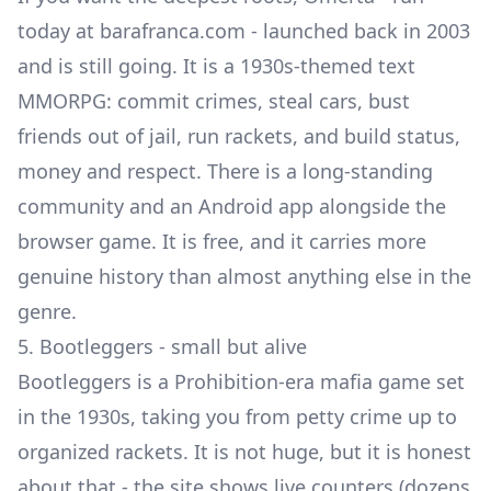
today at barafranca.com - launched back in 2003
and is still going. It is a 1930s-themed text
MMORPG: commit crimes, steal cars, bust
friends out of jail, run rackets, and build status,
money and respect. There is a long-standing
community and an Android app alongside the
browser game. It is free, and it carries more
genuine history than almost anything else in the
genre.
5. Bootleggers - small but alive
Bootleggers is a Prohibition-era mafia game set
in the 1930s, taking you from petty crime up to
organized rackets. It is not huge, but it is honest
about that - the site shows live counters (dozens