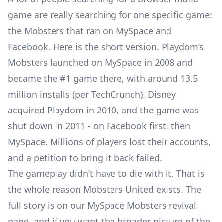
game are really searching for one specific game:
the Mobsters that ran on MySpace and
Facebook. Here is the short version. Playdom’s
Mobsters launched on MySpace in 2008 and
became the #1 game there, with around 13.5
million installs (per TechCrunch). Disney
acquired Playdom in 2010, and the game was
shut down in 2011 - on Facebook first, then
MySpace. Millions of players lost their accounts,
and a petition to bring it back failed.
The gameplay didn’t have to die with it. That is
the whole reason Mobsters United exists. The
full story is on our
MySpace Mobsters revival
page
, and if you want the broader picture of the