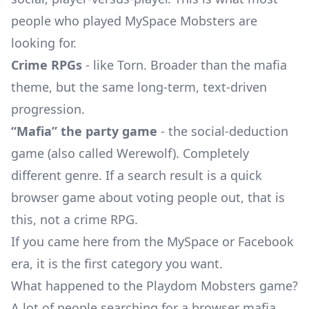
people who played MySpace Mobsters are
looking for.
Crime RPGs
- like Torn. Broader than the mafia
theme, but the same long-term, text-driven
progression.
“Mafia” the party game
- the social-deduction
game (also called Werewolf). Completely
different genre. If a search result is a quick
browser game about voting people out, that is
this, not a crime RPG.
If you came here from the MySpace or Facebook
era, it is the first category you want.
What happened to the Playdom Mobsters game?
A lot of people searching for a browser mafia