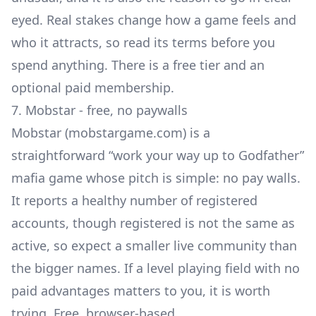
eyed. Real stakes change how a game feels and
who it attracts, so read its terms before you
spend anything. There is a free tier and an
optional paid membership.
7. Mobstar - free, no paywalls
Mobstar (mobstargame.com) is a
straightforward “work your way up to Godfather”
mafia game whose pitch is simple: no pay walls.
It reports a healthy number of registered
accounts, though registered is not the same as
active, so expect a smaller live community than
the bigger names. If a level playing field with no
paid advantages matters to you, it is worth
trying. Free, browser-based.