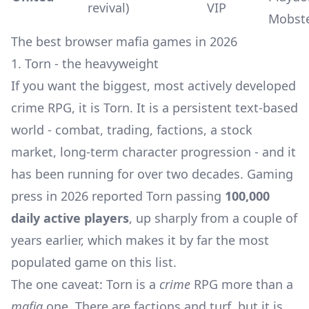
revival)
VIP
Mobst
The best browser mafia games in 2026
1. Torn - the heavyweight
If you want the biggest, most actively developed
crime RPG, it is Torn. It is a persistent text-based
world - combat, trading, factions, a stock
market, long-term character progression - and it
has been running for over two decades. Gaming
press in 2026 reported Torn passing
100,000
daily active players
, up sharply from a couple of
years earlier, which makes it by far the most
populated game on this list.
The one caveat: Torn is a
crime
RPG more than a
mafia
one. There are factions and turf, but it is