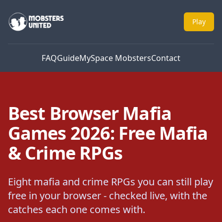
Mobsters United
Play
FAQ
Guide
MySpace Mobsters
Contact
Best Browser Mafia
Games 2026: Free Mafia
& Crime RPGs
Eight mafia and crime RPGs you can still play
free in your browser - checked live, with the
catches each one comes with.