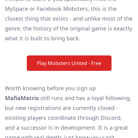
MySpace or Facebook Mobsters, this is the
closest thing that exists - and unlike most of the
genre, the
history of the original game
is exactly
what it is built to bring back.
Play Mobsters United - Free
Worth knowing before you sign up
MafiaMatrix
still runs and has a loyal following,
but new registrations are currently closed -
existing players coordinate through Discord,
and a successor is in development. It is a great
game with real depth; just know you can’t