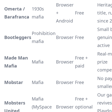
Browser
Herita
Omerta /
1930s
+
Free
title, 
Barafranca
mafia
Android
since 
Small 
Prohibition
Bootleggers
Browser
Free
genuin
mafia
active
Real-
Made Man
Free +
Mafia
Browser
prize
Mafia
paid
compet
No pay
Mobstar
Mafia
Browser
Free
smalle
Our g
Mafia
Free +
Mobsters
revives
(MySpace
Browser
optional
United
Playdo