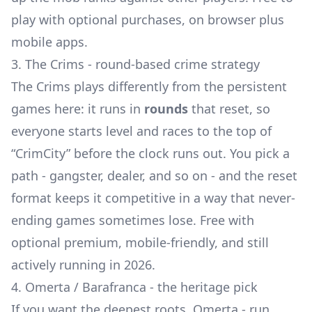
play with optional purchases, on browser plus
mobile apps.
3. The Crims - round-based crime strategy
The Crims plays differently from the persistent
games here: it runs in
rounds
that reset, so
everyone starts level and races to the top of
“CrimCity” before the clock runs out. You pick a
path - gangster, dealer, and so on - and the reset
format keeps it competitive in a way that never-
ending games sometimes lose. Free with
optional premium, mobile-friendly, and still
actively running in 2026.
4. Omerta / Barafranca - the heritage pick
If you want the deepest roots, Omerta - run