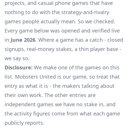
projects, and casual phone games that have
nothing to do with the strategy-and-rivalry
games people actually mean. So we checked.
Every game below was opened and verified live
in
June 2026
. Where a game has a catch - closed
signups, real-money stakes, a thin player base -
we say so.
Disclosure:
We make one of the games on this
list. Mobsters United is our game, so treat that
entry as what it is - the makers talking about
their own work. The other entries are
independent games we have no stake in, and
the activity figures come from what each game
publicly reports.