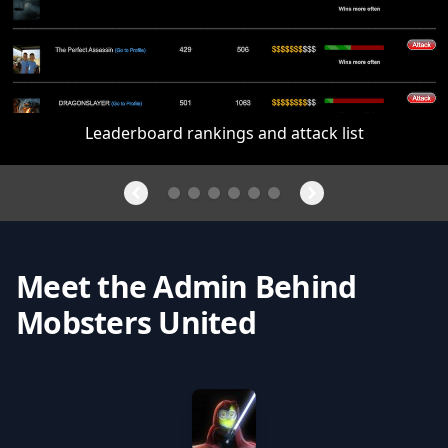
Leaderboard rankings and attack list
Meet the Admin Behind
Mobsters United