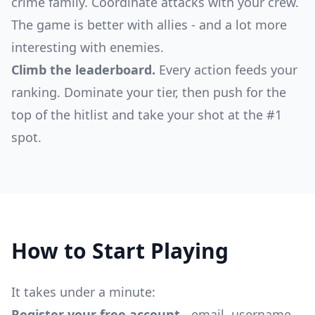
crime family. Coordinate attacks with your crew.
The game is better with allies - and a lot more
interesting with enemies.
Climb the leaderboard.
Every action feeds your
ranking. Dominate your tier, then push for the
top of the hitlist and take your shot at the #1
spot.
How to Start Playing
It takes under a minute:
Register your free account
- email, username,