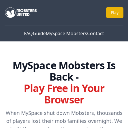
Mobsters United
Play
FAQ
Guide
MySpace Mobsters
Contact
MySpace Mobsters Is
Back -
Play Free in Your
Browser
When MySpace shut down Mobsters, thousands
of players lost their mob families overnight. We