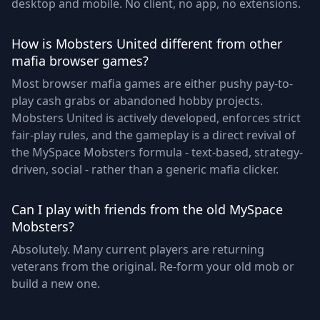
desktop and mobile. No client, no app, no extensions.
How is Mobsters United different from other
mafia browser games?
Most browser mafia games are either pushy pay-to-
play cash grabs or abandoned hobby projects.
Mobsters United is actively developed, enforces strict
fair-play rules, and the gameplay is a direct revival of
the MySpace Mobsters formula - text-based, strategy-
driven, social - rather than a generic mafia clicker.
Can I play with friends from the old MySpace
Mobsters?
Absolutely. Many current players are returning
veterans from the original. Re-form your old mob or
build a new one.