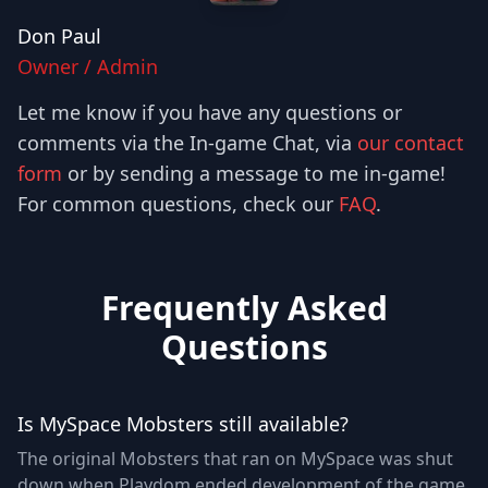
Don Paul
Owner / Admin
Let me know if you have any questions or
comments via the In-game Chat, via
our contact
form
or by sending a message to me in-game!
For common questions, check our
FAQ
.
Frequently Asked
Questions
Is MySpace Mobsters still available?
The original Mobsters that ran on MySpace was shut
down when Playdom ended development of the game.