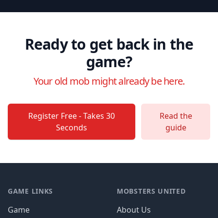
Ready to get back in the
game?
Your old mob might already be here.
Register Free - Takes 30
Read the
Seconds
guide
Footer
GAME LINKS
MOBSTERS UNITED
Game
About Us