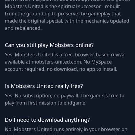
Mobsters United is the spiritual successor - rebuilt
from the ground up to preserve the gameplay that
made the original special, with the mechanics updated
and rebalanced.
Can you still play Mobsters online?
Yes. Mobsters United is a free, browser-based revival
available at mobsters-united.com. No MySpace
account required, no download, no app to install.
Is Mobsters United really free?
Yes. No subscription, no paywall. The game is free to
play from first mission to endgame.
Do I need to download anything?
No. Mobsters United runs entirely in your browser on