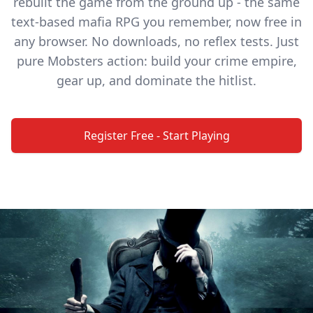
rebuilt the game from the ground up - the same
text-based mafia RPG you remember, now free in
any browser. No downloads, no reflex tests. Just
pure Mobsters action: build your crime empire,
gear up, and dominate the hitlist.
Register Free - Start Playing