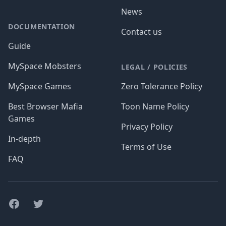
News
DOCUMENTATION
Contact us
Guide
MySpace Mobsters
LEGAL / POLICIES
MySpace Games
Zero Tolerance Policy
Best Browser Mafia
Toon Name Policy
Games
Privacy Policy
In-depth
Terms of Use
FAQ
Facebook
Twitter