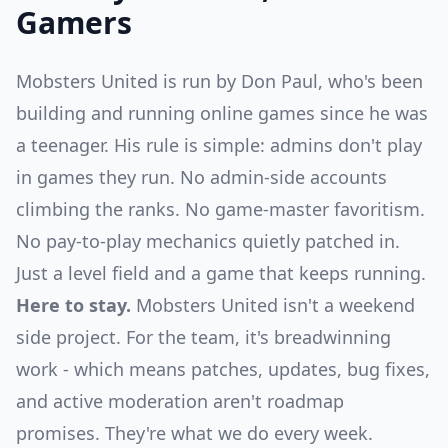
Gamers
Mobsters United is run by Don Paul, who's been
building and running online games since he was
a teenager. His rule is simple: admins don't play
in games they run. No admin-side accounts
climbing the ranks. No game-master favoritism.
No pay-to-play mechanics quietly patched in.
Just a level field and a game that keeps running.
Here to stay.
Mobsters United isn't a weekend
side project. For the team, it's breadwinning
work - which means patches, updates, bug fixes,
and active moderation aren't roadmap
promises. They're what we do every week.