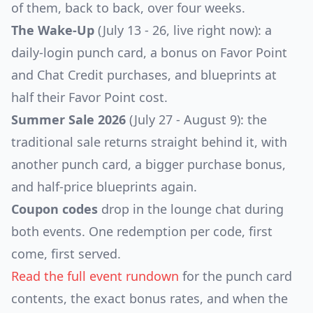
of them, back to back, over four weeks.
The Wake-Up
(July 13 - 26, live right now): a
daily-login punch card, a bonus on Favor Point
and Chat Credit purchases, and blueprints at
half their Favor Point cost.
Summer Sale 2026
(July 27 - August 9): the
traditional sale returns straight behind it, with
another punch card, a bigger purchase bonus,
and half-price blueprints again.
Coupon codes
drop in the lounge chat during
both events. One redemption per code, first
come, first served.
Read the full event rundown
for the punch card
contents, the exact bonus rates, and when the