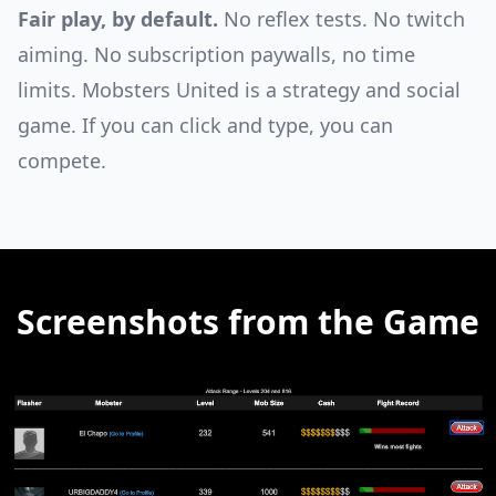
Fair play, by default.
No reflex tests. No twitch
aiming. No subscription paywalls, no time
limits. Mobsters United is a strategy and social
game. If you can click and type, you can
compete.
Screenshots from the Game