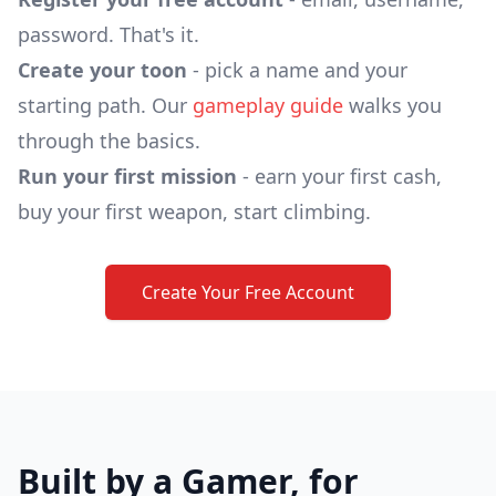
password. That's it.
Create your toon
- pick a name and your
starting path. Our
gameplay guide
walks you
through the basics.
Run your first mission
- earn your first cash,
buy your first weapon, start climbing.
Create Your Free Account
Built by a Gamer, for