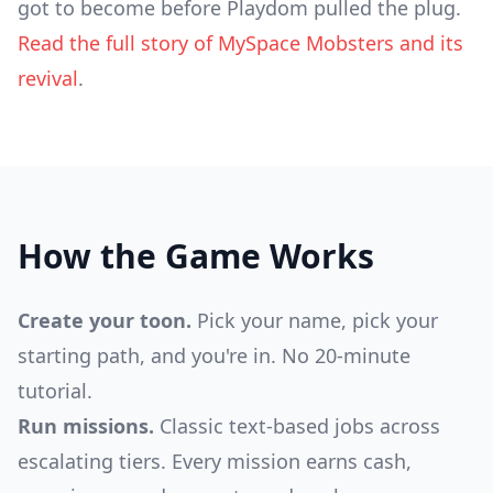
got to become before Playdom pulled the plug.
Read the full story of MySpace Mobsters and its
revival
.
How the Game Works
Create your toon.
Pick your name, pick your
starting path, and you're in. No 20-minute
tutorial.
Run missions.
Classic text-based jobs across
escalating tiers. Every mission earns cash,