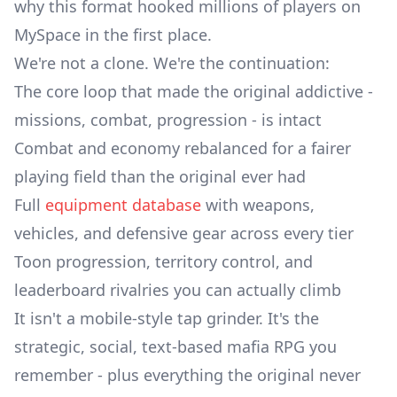
why this format hooked millions of players on
MySpace in the first place.
We're not a clone. We're the continuation:
The core loop that made the original addictive -
missions, combat, progression - is intact
Combat and economy rebalanced for a fairer
playing field than the original ever had
Full
equipment database
with weapons,
vehicles, and defensive gear across every tier
Toon progression, territory control, and
leaderboard rivalries you can actually climb
It isn't a mobile-style tap grinder. It's the
strategic, social, text-based mafia RPG you
remember - plus everything the original never