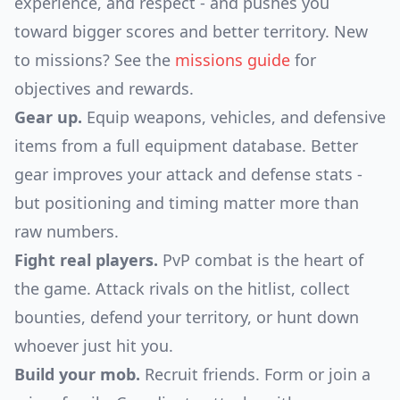
experience, and respect - and pushes you
toward bigger scores and better territory. New
to missions? See the
missions guide
for
objectives and rewards.
Gear up.
Equip weapons, vehicles, and defensive
items from a full equipment database. Better
gear improves your attack and defense stats -
but positioning and timing matter more than
raw numbers.
Fight real players.
PvP combat is the heart of
the game. Attack rivals on the hitlist, collect
bounties, defend your territory, or hunt down
whoever just hit you.
Build your mob.
Recruit friends. Form or join a