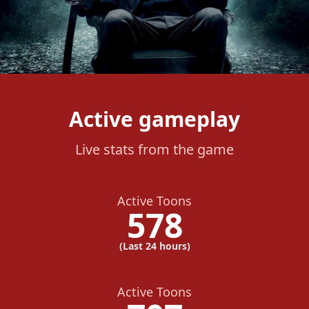
Active gameplay
Live stats from the game
Active Toons
578
(Last 24 hours)
Active Toons