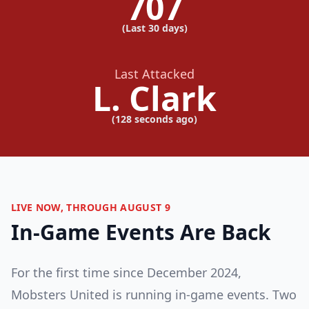
707
(Last 30 days)
Last Attacked
L. Clark
(
128 seconds ago
)
LIVE NOW, THROUGH AUGUST 9
In-Game Events Are Back
For the first time since December 2024,
Mobsters United is running in-game events. Two