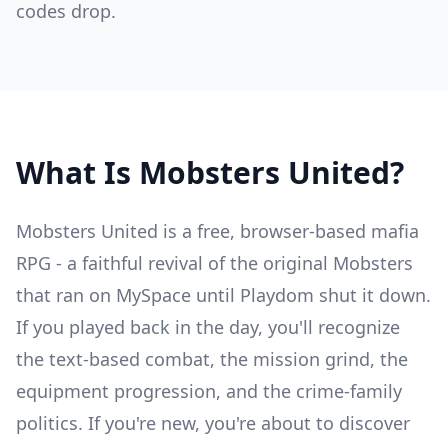
codes drop.
What Is Mobsters United?
Mobsters United is a free, browser-based mafia
RPG - a faithful revival of the original Mobsters
that ran on MySpace until Playdom shut it down.
If you played back in the day, you'll recognize
the text-based combat, the mission grind, the
equipment progression, and the crime-family
politics. If you're new, you're about to discover