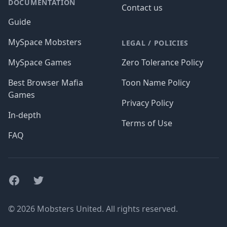
DOCUMENTATION
Contact us
Guide
MySpace Mobsters
LEGAL / POLICIES
MySpace Games
Zero Tolerance Policy
Best Browser Mafia
Toon Name Policy
Games
Privacy Policy
In-depth
Terms of Use
FAQ
Facebook
Twitter
© 2026 Mobsters United. All rights reserved.