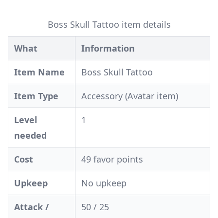
Boss Skull Tattoo item details
What
Information
Item Name
Boss Skull Tattoo
Item Type
Accessory (Avatar item)
Level
1
needed
Cost
49 favor points
Upkeep
No upkeep
Attack /
50 / 25