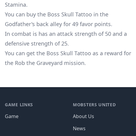
Stamina.
You can buy the Boss Skull Tattoo in the
Godfather's back alley for 49 favor points.
In combat is has an attack strength of 50 and a
defensive strength of 25.
You can get the Boss Skull Tattoo as a reward for
the
Rob the Graveyard mission
.
Footer
GAME LINKS
MOBSTERS UNITED
Game
About Us
News