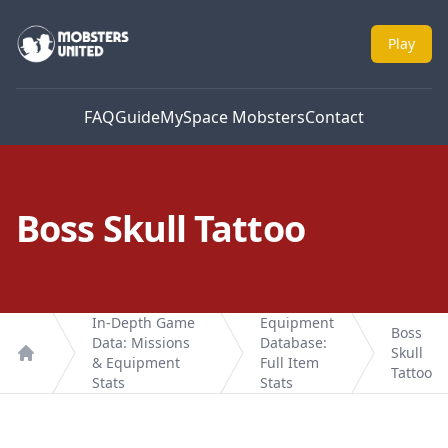
Mobsters United
Play
FAQ
Guide
MySpace Mobsters
Contact
Boss Skull Tattoo
In-Depth Game
Equipment
Boss
Data: Missions
Database:
Skull
& Equipment
Full Item
Home
Tattoo
Stats
Stats