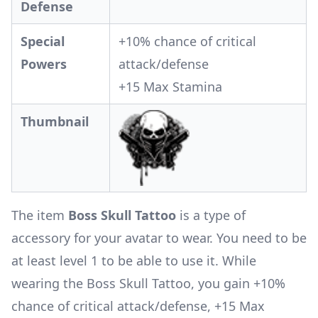
Defense
Special
+10% chance of critical
Powers
attack/defense
+15 Max Stamina
Thumbnail
The item
Boss Skull Tattoo
is a type of
accessory for your avatar to wear. You need to be
at least level 1 to be able to use it. While
wearing the Boss Skull Tattoo, you gain +10%
chance of critical attack/defense, +15 Max