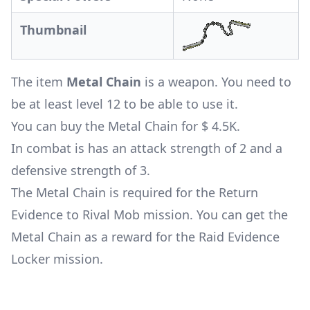
Thumbnail
The item
Metal Chain
is a weapon. You need to
be at least level 12 to be able to use it.
You can buy the Metal Chain for $ 4.5K.
In combat is has an attack strength of 2 and a
defensive strength of 3.
The Metal Chain is required for the
Return
Evidence to Rival Mob mission
. You can get the
Metal Chain as a reward for the
Raid Evidence
Locker mission
.