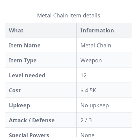
Metal Chain item details
What
Information
Item Name
Metal Chain
Item Type
Weapon
Level needed
12
Cost
$ 4.5K
Upkeep
No upkeep
Attack / Defense
2 / 3
Special Powers
None