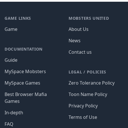
Footer
GAME LINKS
MOBSTERS UNITED
Game
About Us
News
DOCUMENTATION
Contact us
Guide
MySpace Mobsters
LEGAL / POLICIES
MySpace Games
Zero Tolerance Policy
Best Browser Mafia
Toon Name Policy
Games
Privacy Policy
In-depth
Terms of Use
FAQ