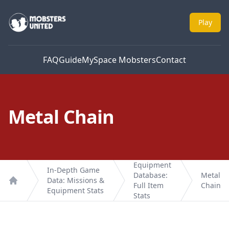
Mobsters United
Play
FAQ
Guide
MySpace Mobsters
Contact
Metal Chain
Equipment
In-Depth Game
Database:
Metal
Data: Missions &
Full Item
Chain
Home
Equipment Stats
Stats