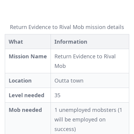
Return Evidence to Rival Mob mission details
What
Information
Mission Name
Return Evidence to Rival
Mob
Location
Outta town
Level needed
35
Mob needed
1 unemployed mobsters (1
will be employed on
success)