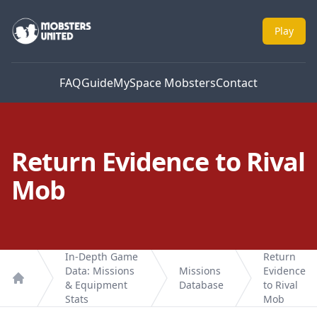
Mobsters United
Play
FAQ
Guide
MySpace Mobsters
Contact
Return Evidence to Rival
Mob
In-Depth Game
Return
Data: Missions
Missions
Evidence
& Equipment
Database
to Rival
Home
Stats
Mob