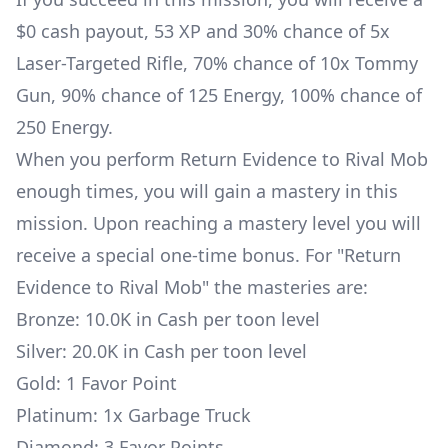
$0 cash payout, 53 XP and 30% chance of 5x
Laser-Targeted Rifle
, 70% chance of 10x
Tommy
Gun
, 90% chance of 125 Energy, 100% chance of
250 Energy.
When you perform Return Evidence to Rival Mob
enough times, you will gain a mastery in this
mission. Upon reaching a mastery level you will
receive a special one-time bonus. For "Return
Evidence to Rival Mob" the masteries are:
Bronze: 10.0K in Cash per toon level
Silver: 20.0K in Cash per toon level
Gold: 1 Favor Point
Platinum: 1x
Garbage Truck
Diamond: 3 Favor Points