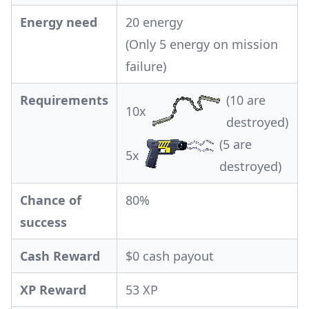
Energy need
20 energy
(Only 5 energy on mission
failure)
Requirements
(10 are
10x
destroyed)
(5 are
5x
destroyed)
Chance of
80%
success
Cash Reward
$0 cash payout
XP Reward
53 XP