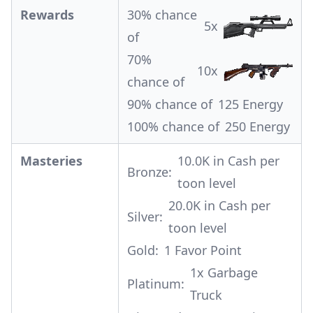
Rewards
30% chance
5x
of
70%
10x
chance of
90% chance of
125 Energy
100% chance of
250 Energy
Masteries
10.0K in Cash per
Bronze:
toon level
20.0K in Cash per
Silver:
toon level
Gold:
1 Favor Point
1x
Garbage
Platinum:
Truck