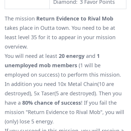
Diamond:
3 Favor Points
The mission
Return Evidence to Rival Mob
takes place in Outta town. You need to be at
least level 35 for it to appear in your mission
overview.
You will need at least
20 energy
and
1
unemployed mob members
(1 will be
employed on success) to perform this mission.
In addition you need 10x
Metal Chain
(10 are
destroyed)
, 5x
Taser
(5 are destroyed)
. Then you
have a
80% chance of success
! If you fail the
mission "Return Evidence to Rival Mob", you will
(only) lose 5 energy.
If you succeed in this mission, you will receive a