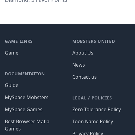
Footer
GAME LINKS
MOBSTERS UNITED
Game
About Us
News
DOCUMENTATION
Contact us
Guide
MySpace Mobsters
LEGAL / POLICIES
MySpace Games
Zero Tolerance Policy
Best Browser Mafia
Toon Name Policy
Games
Privacy Policy