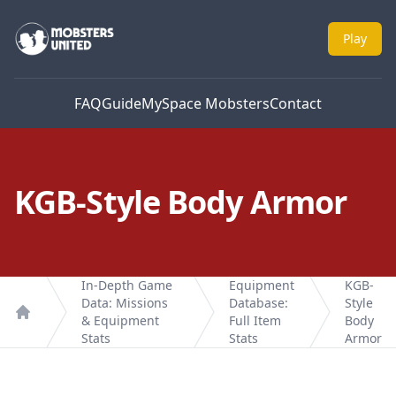
Mobsters United
Play
FAQ
Guide
MySpace Mobsters
Contact
KGB-Style Body Armor
In-Depth Game
Equipment
KGB-
Data: Missions
Database:
Style
& Equipment
Full Item
Body
Home
Stats
Stats
Armor