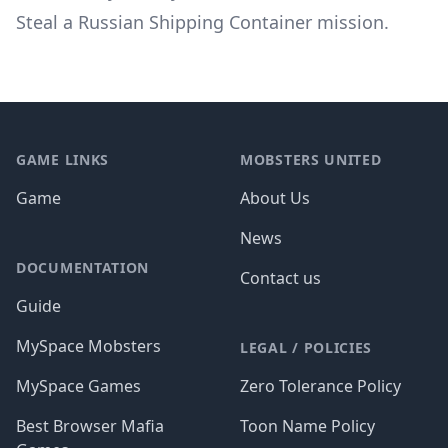
Steal a Russian Shipping Container mission
.
Footer
GAME LINKS
MOBSTERS UNITED
Game
About Us
News
DOCUMENTATION
Contact us
Guide
MySpace Mobsters
LEGAL / POLICIES
MySpace Games
Zero Tolerance Policy
Best Browser Mafia
Toon Name Policy