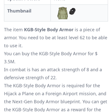
Thumbnail
The item
KGB-Style Body Armor
is a piece of
armor. You need to be at least level 62 to be able
to use it.
You can buy the KGB-Style Body Armor for $
3.5M.
In combat is has an attack strength of 8 and a
defensive strength of 22.
The KGB-Style Body Armor is required for the
Hijack a Plane on a Foreign Airport mission
, and
the Next-Gen Body Armor blueprint. You can get
the KGB-Style Body Armor as a reward for the