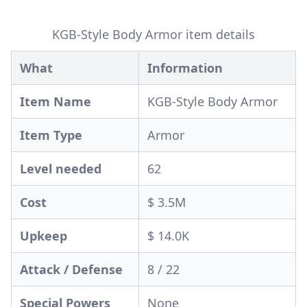
KGB-Style Body Armor item details
What
Information
Item Name
KGB-Style Body Armor
Item Type
Armor
Level needed
62
Cost
$ 3.5M
Upkeep
$ 14.0K
Attack / Defense
8 / 22
Special Powers
None