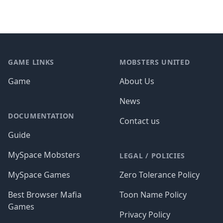
Footer
GAME LINKS
MOBSTERS UNITED
Game
About Us
News
DOCUMENTATION
Contact us
Guide
MySpace Mobsters
LEGAL / POLICIES
MySpace Games
Zero Tolerance Policy
Best Browser Mafia
Toon Name Policy
Games
Privacy Policy