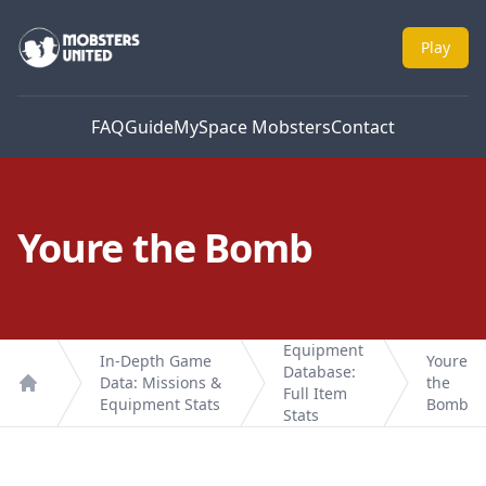
Mobsters United
Play
FAQ
Guide
MySpace Mobsters
Contact
Youre the Bomb
Equipment
In-Depth Game
Youre
Database:
Data: Missions &
the
Full Item
Home
Equipment Stats
Bomb
Stats