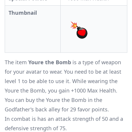
Thumbnail
The item
Youre the Bomb
is a type of weapon
for your avatar to wear. You need to be at least
level 1 to be able to use it. While wearing the
Youre the Bomb, you gain +1000 Max Health.
You can buy the Youre the Bomb in the
Godfather's back alley for 29 favor points.
In combat is has an attack strength of 50 and a
defensive strength of 75.