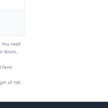
r. You need
er Boots,
4 favor
gth of 100.