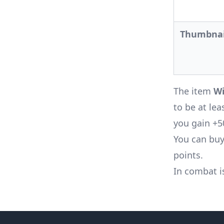
Thumbnai
The item
Wi
to be at lea
you gain +5
You can buy
points.
In combat i
Footer