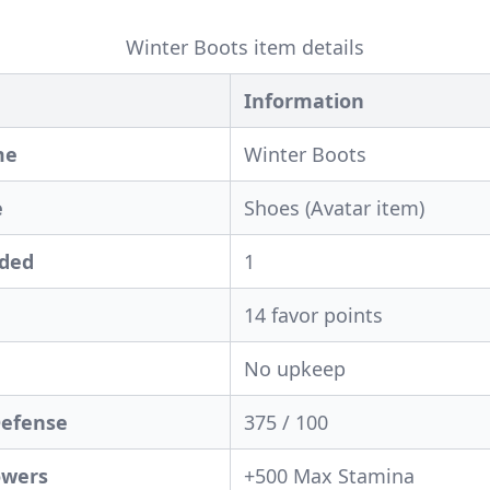
Winter Boots item details
Information
me
Winter Boots
e
Shoes (Avatar item)
eded
1
14 favor points
No upkeep
Defense
375 / 100
owers
+500 Max Stamina