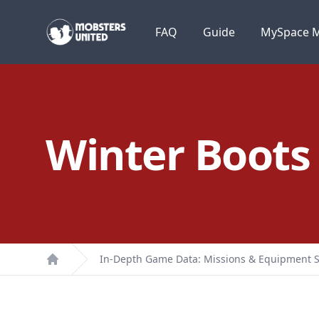
Mobsters United
FAQ
Guide
MySpace M
Winter Boots
In-Depth Game Data: Missions & Equipment S
Home