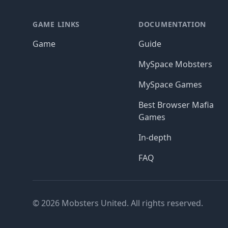
GAME LINKS
DOCUMENTATION
Game
Guide
MySpace Mobsters
MySpace Games
Best Browser Mafia
Games
In-depth
FAQ
© 2026 Mobsters United. All rights reserved.