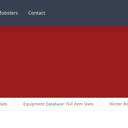
obsters
Contact
tats
Equipment Database: Full Item Stats
Winter Bo