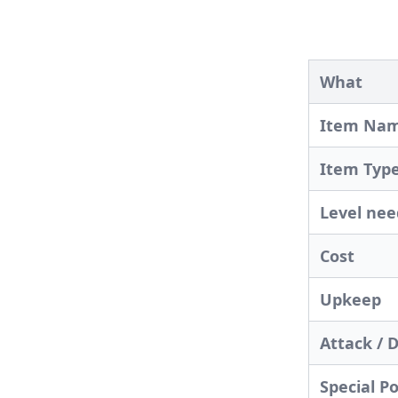
What
Item Na
Item Typ
Level ne
Cost
Upkeep
Attack / 
Special P