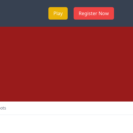
Play
Register Now
ots