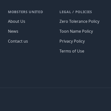
MOBSTERS UNITED
LEGAL / POLICIES
About Us
Zero Tolerance Policy
News
Toon Name Policy
Contact us
Privacy Policy
Terms of Use