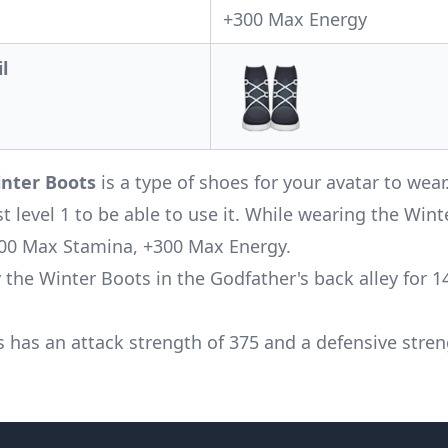
+300 Max Energy
l
nter Boots
is a type of shoes for your avatar to wea
st level 1 to be able to use it. While wearing the Wint
00 Max Stamina, +300 Max Energy.
 the Winter Boots in the Godfather's back alley for 1
s has an attack strength of 375 and a defensive stren