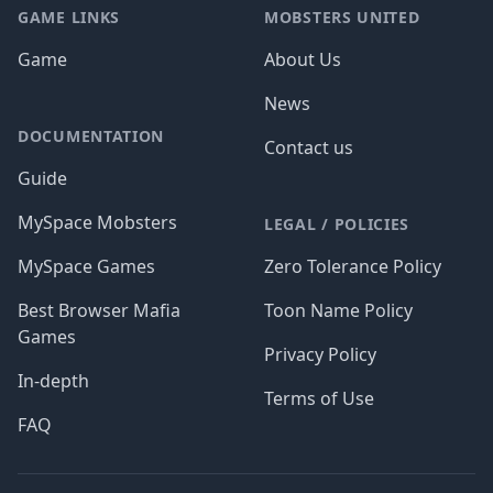
GAME LINKS
MOBSTERS UNITED
Game
About Us
News
DOCUMENTATION
Contact us
Guide
MySpace Mobsters
LEGAL / POLICIES
MySpace Games
Zero Tolerance Policy
Best Browser Mafia
Toon Name Policy
Games
Privacy Policy
In-depth
Terms of Use
FAQ