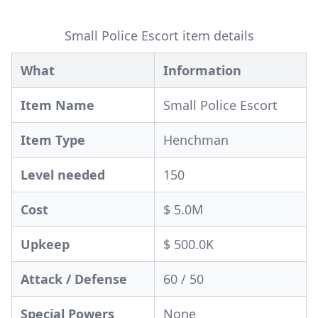
Small Police Escort item details
What
Information
Item Name
Small Police Escort
Item Type
Henchman
Level needed
150
Cost
$ 5.0M
Upkeep
$ 500.0K
Attack / Defense
60 / 50
Special Powers
None