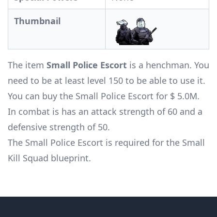
Thumbnail
The item
Small Police Escort
is a henchman. You
need to be at least level 150 to be able to use it.
You can buy the Small Police Escort for $ 5.0M.
In combat is has an attack strength of 60 and a
defensive strength of 50.
The Small Police Escort is required for the Small
Kill Squad blueprint.
Footer