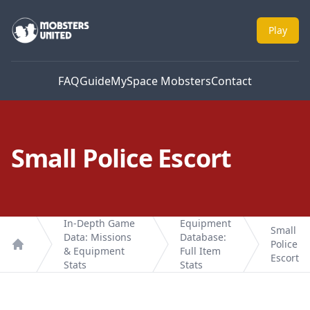
Mobsters United
Play
FAQ
Guide
MySpace Mobsters
Contact
Small Police Escort
In-Depth Game
Equipment
Small
Data: Missions
Database:
Police
& Equipment
Full Item
Home
Escort
Stats
Stats