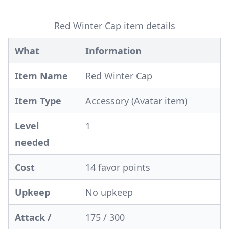
Red Winter Cap item details
What
Information
Item Name
Red Winter Cap
Item Type
Accessory (Avatar item)
Level
1
needed
Cost
14 favor points
Upkeep
No upkeep
Attack /
175 / 300