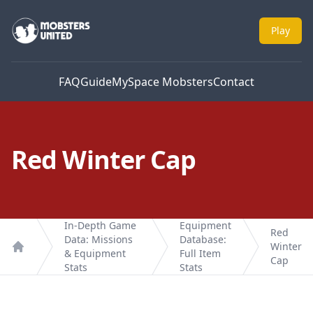
Mobsters United
Play
FAQ
Guide
MySpace Mobsters
Contact
Red Winter Cap
In-Depth Game
Equipment
Red
Data: Missions
Database:
Winter
& Equipment
Full Item
Home
Cap
Stats
Stats