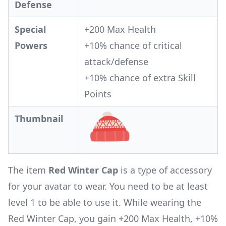
Defense
Special
+200 Max Health
Powers
+10% chance of critical
attack/defense
+10% chance of extra Skill
Points
Thumbnail
The item
Red Winter Cap
is a type of accessory
for your avatar to wear. You need to be at least
level 1 to be able to use it. While wearing the
Red Winter Cap, you gain +200 Max Health, +10%