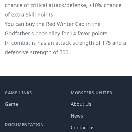
chance of critical attack/defense, +10% chance
of extra Skill Points.
You can buy the Red Winter Cap in the
Godfather's back alley for 14 favor points.
In combat is has an attack strength of 175 and a
defensive strength of 300.
Footer
GAME LINKS
MOBSTERS UNITED
Game
About Us
News
DOCUMENTATION
Contact us