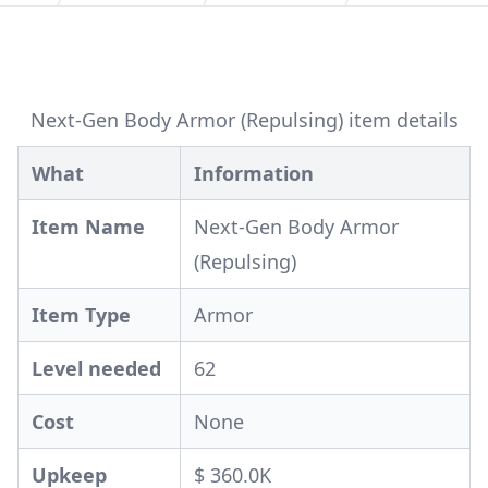
Next-Gen Body Armor (Repulsing) item details
What
Information
Item Name
Next-Gen Body Armor
(Repulsing)
Item Type
Armor
Level needed
62
Cost
None
Upkeep
$ 360.0K