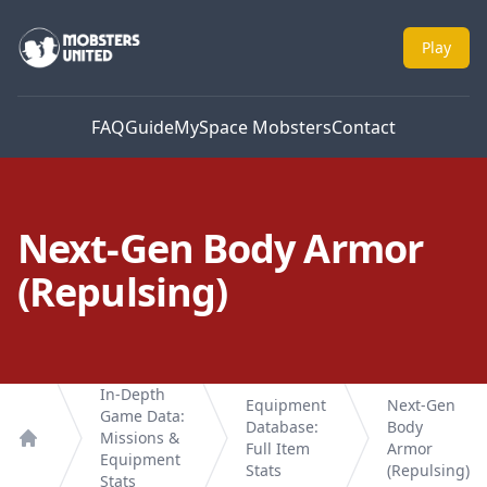
Mobsters United
Play
FAQ
Guide
MySpace Mobsters
Contact
Next-Gen Body Armor
(Repulsing)
In-Depth
Equipment
Next-Gen
Game Data:
Database:
Body
Missions &
Full Item
Armor
Home
Equipment
Stats
(Repulsing)
Stats