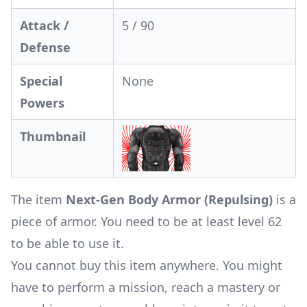
Attack /
5 / 90
Defense
Special
None
Powers
Thumbnail
The item
Next-Gen Body Armor (Repulsing)
is a
piece of armor. You need to be at least level 62
to be able to use it.
You cannot buy this item anywhere. You might
have to perform a mission, reach a mastery or