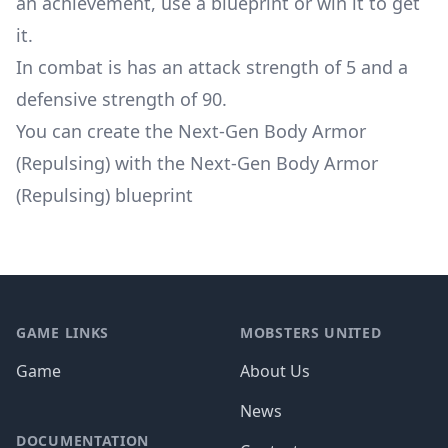
an achievement, use a blueprint or win it to get
it.
In combat is has an attack strength of 5 and a
defensive strength of 90.
You can create the Next-Gen Body Armor
(Repulsing) with the Next-Gen Body Armor
(Repulsing) blueprint
Footer
GAME LINKS
MOBSTERS UNITED
Game
About Us
News
DOCUMENTATION