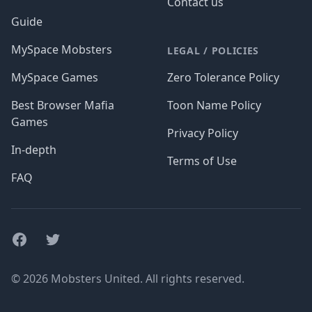
Contact us
Guide
MySpace Mobsters
LEGAL / POLICIES
MySpace Games
Zero Tolerance Policy
Best Browser Mafia
Toon Name Policy
Games
Privacy Policy
In-depth
Terms of Use
FAQ
Facebook
Twitter
© 2026 Mobsters United. All rights reserved.