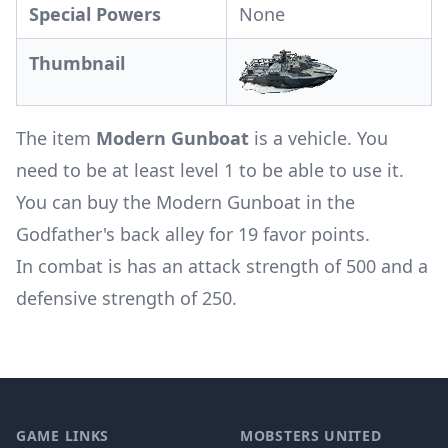
Special Powers
None
Thumbnail
The item
Modern Gunboat
is a vehicle. You
need to be at least level 1 to be able to use it.
You can buy the Modern Gunboat in the
Godfather's back alley for 19 favor points.
In combat is has an attack strength of 500 and a
defensive strength of 250.
Footer
GAME LINKS
MOBSTERS UNITED