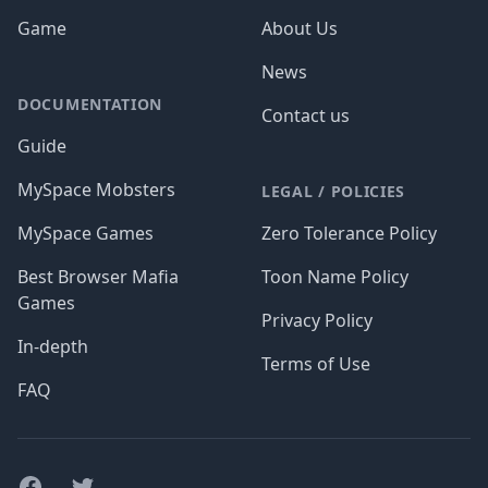
Game
About Us
News
DOCUMENTATION
Contact us
Guide
MySpace Mobsters
LEGAL / POLICIES
MySpace Games
Zero Tolerance Policy
Best Browser Mafia
Toon Name Policy
Games
Privacy Policy
In-depth
Terms of Use
FAQ
Facebook
Twitter