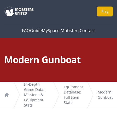
Mobsters United
Play
FAQ
Guide
MySpace Mobsters
Contact
Modern Gunboat
In-Depth
Equipment
Game Data:
Database:
Modern
Missions &
Full Item
Gunboat
Home
Equipment
Stats
Stats