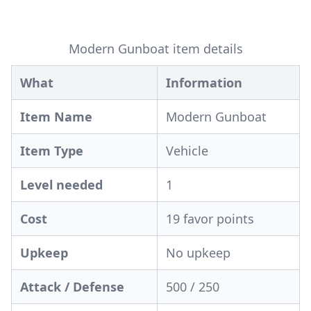
Modern Gunboat item details
What
Information
Item Name
Modern Gunboat
Item Type
Vehicle
Level needed
1
Cost
19 favor points
Upkeep
No upkeep
Attack / Defense
500 / 250