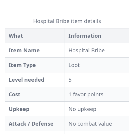
Hospital Bribe item details
What
Information
Item Name
Hospital Bribe
Item Type
Loot
Level needed
5
Cost
1 favor points
Upkeep
No upkeep
Attack / Defense
No combat value