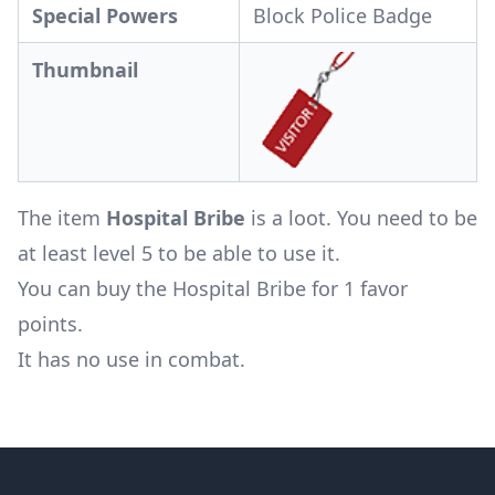
Special Powers
Block Police Badge
Thumbnail
The item
Hospital Bribe
is a loot. You need to be
at least level 5 to be able to use it.
You can buy the Hospital Bribe for 1 favor
points.
It has no use in combat.
Footer