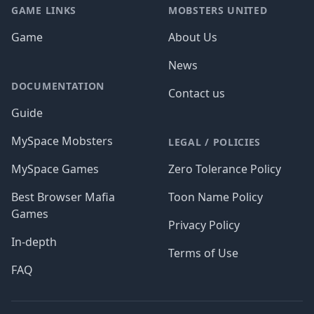
GAME LINKS
MOBSTERS UNITED
Game
About Us
News
DOCUMENTATION
Contact us
Guide
MySpace Mobsters
LEGAL / POLICIES
MySpace Games
Zero Tolerance Policy
Best Browser Mafia
Toon Name Policy
Games
Privacy Policy
In-depth
Terms of Use
FAQ