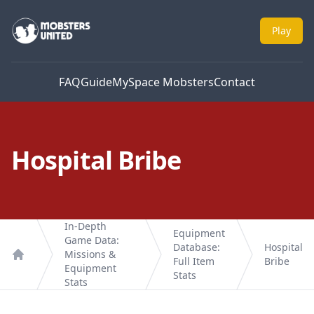
Mobsters United
Play
FAQ
Guide
MySpace Mobsters
Contact
Hospital Bribe
In-Depth
Equipment
Game Data:
Database:
Hospital
Missions &
Full Item
Bribe
Home
Equipment
Stats
Stats