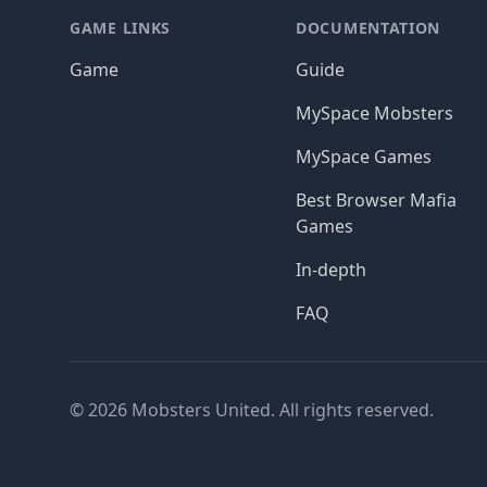
GAME LINKS
DOCUMENTATION
Game
Guide
MySpace Mobsters
MySpace Games
Best Browser Mafia
Games
In-depth
FAQ
© 2026 Mobsters United. All rights reserved.