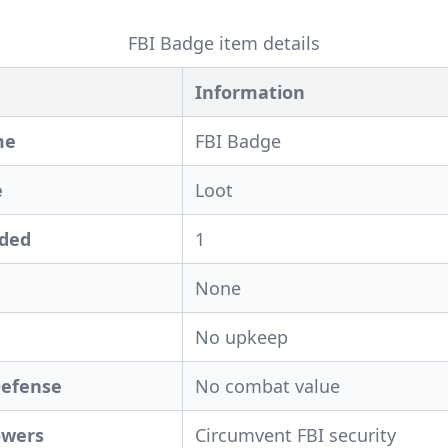
FBI Badge item details
Information
me
FBI Badge
e
Loot
eded
1
None
No upkeep
Defense
No combat value
owers
Circumvent FBI security