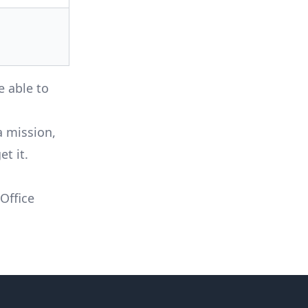
e able to
a mission,
t it.
 Office