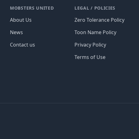
MOBSTERS UNITED
LEGAL / POLICIES
About Us
Zero Tolerance Policy
News
Toon Name Policy
Contact us
Privacy Policy
Terms of Use