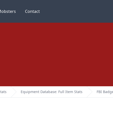
obsters
Contact
tats
Equipment Database: Full Item Stats
FBI Badg