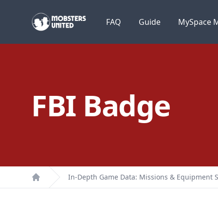
Mobsters United
FAQ
Guide
MySpace M
FBI Badge
In-Depth Game Data: Missions & Equipment S
Home