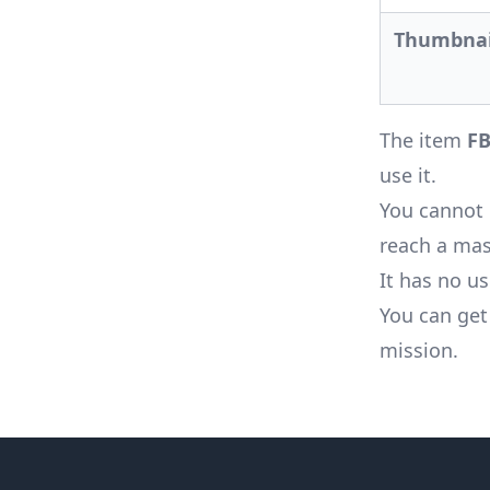
Thumbnai
The item
FB
use it.
You cannot 
reach a mast
It has no u
You can get
mission
.
Footer