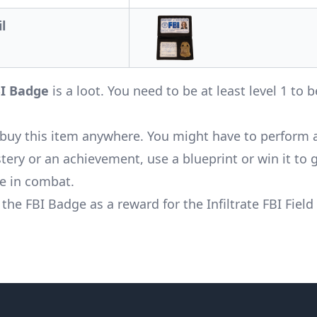
l
I Badge
is a loot. You need to be at least level 1 to b
buy this item anywhere. You might have to perform 
ery or an achievement, use a blueprint or win it to ge
se in combat.
 the FBI Badge as a reward for the
Infiltrate FBI Field