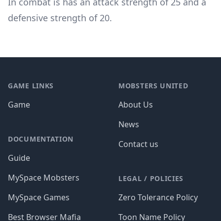
In combat is has an attack strength of 25 and a
defensive strength of 20.
Footer
GAME LINKS
MOBSTERS UNITED
Game
About Us
News
DOCUMENTATION
Contact us
Guide
MySpace Mobsters
LEGAL / POLICIES
MySpace Games
Zero Tolerance Policy
Best Browser Mafia
Toon Name Policy