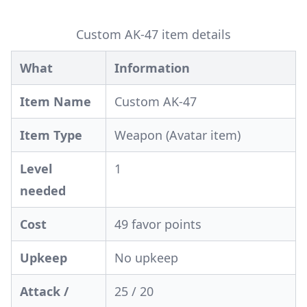
Custom AK-47 item details
What
Information
Item Name
Custom AK-47
Item Type
Weapon (Avatar item)
Level
1
needed
Cost
49 favor points
Upkeep
No upkeep
Attack /
25 / 20