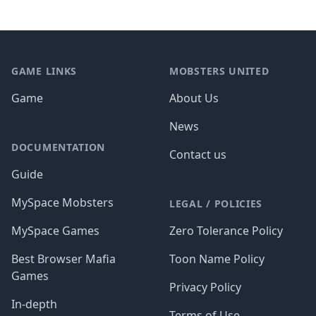
Footer
GAME LINKS
MOBSTERS UNITED
Game
About Us
News
DOCUMENTATION
Contact us
Guide
MySpace Mobsters
LEGAL / POLICIES
MySpace Games
Zero Tolerance Policy
Best Browser Mafia
Toon Name Policy
Games
Privacy Policy
In-depth
Terms of Use