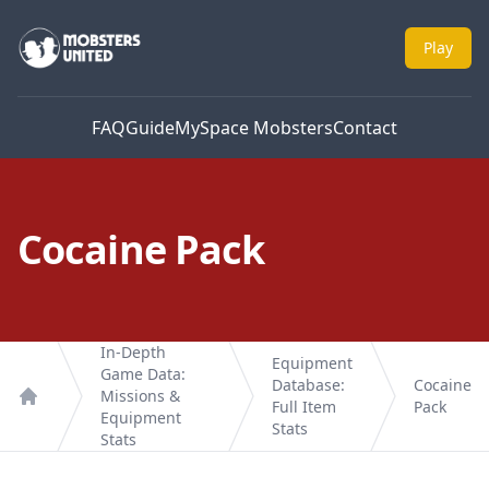
Mobsters United
Play
FAQ
Guide
MySpace Mobsters
Contact
Cocaine Pack
In-Depth
Equipment
Game Data:
Database:
Cocaine
Missions &
Full Item
Pack
Home
Equipment
Stats
Stats