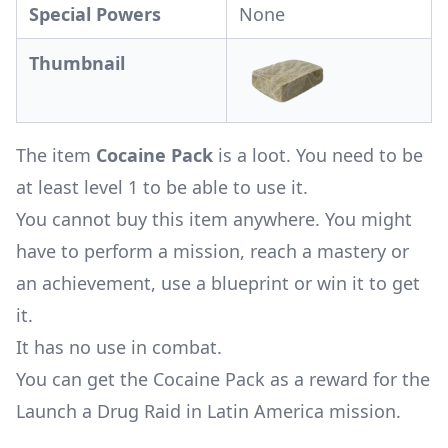
Special Powers
None
Thumbnail
The item
Cocaine Pack
is a loot. You need to be
at least level 1 to be able to use it.
You cannot buy this item anywhere. You might
have to perform a mission, reach a mastery or
an achievement, use a blueprint or win it to get
it.
It has no use in combat.
You can get the Cocaine Pack as a reward for the
Launch a Drug Raid in Latin America mission
.