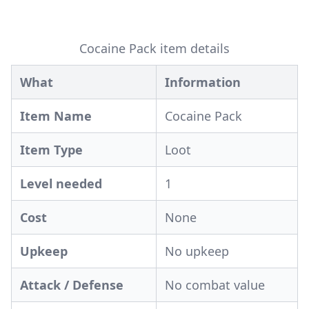
Cocaine Pack item details
What
Information
Item Name
Cocaine Pack
Item Type
Loot
Level needed
1
Cost
None
Upkeep
No upkeep
Attack / Defense
No combat value