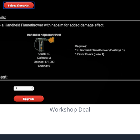
Workshop Deal