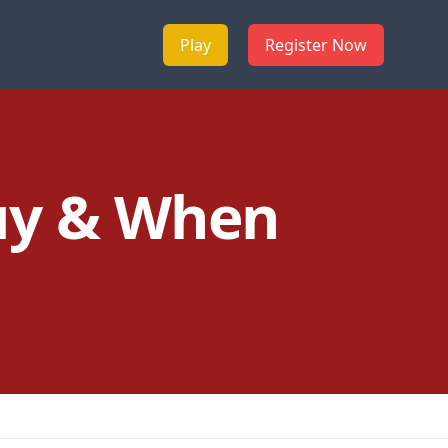
Play
Register Now
uy & When