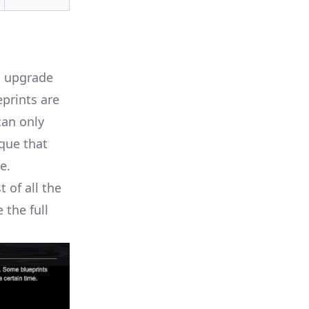
u upgrade
eprints are
can only
que that
e.
 of all the
 the full