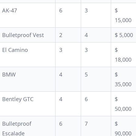
AK-47
6
3
$
15,000
Bulletproof Vest
2
4
$ 5,000
El Camino
3
3
$
18,000
BMW
4
5
$
35,000
Bentley GTC
4
6
$
50,000
Bulletproof
6
7
$
Escalade
90,000