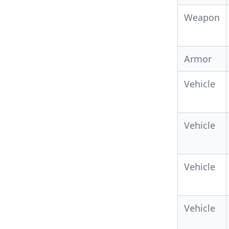
Weapon
Armor
Vehicle
Vehicle
Vehicle
Vehicle