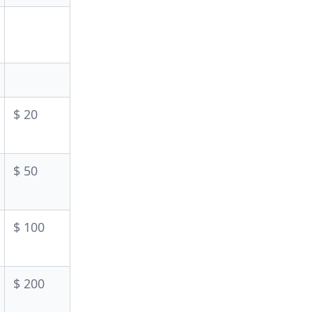
$ 20
$ 50
$ 100
$ 200