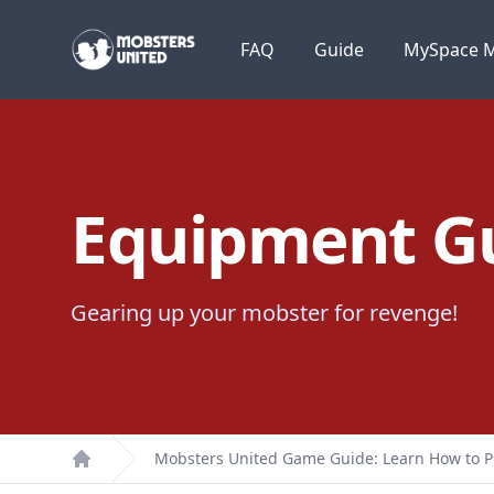
Mobsters United
FAQ
Guide
MySpace M
Equipment Gu
Gearing up your mobster for revenge!
Mobsters United Game Guide: Learn How to P
Home