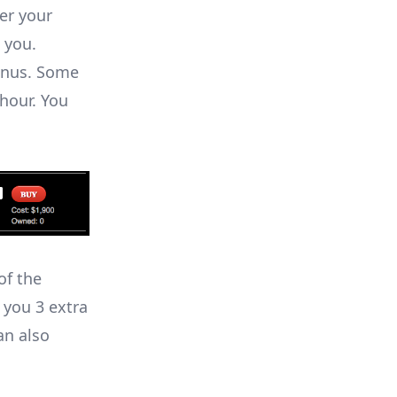
er your
 you.
onus. Some
hour. You
of the
 you 3 extra
an also