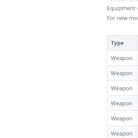
Equipment o
For new mob
Type
Weapon
Weapon
Weapon
Weapon
Weapon
Weapon