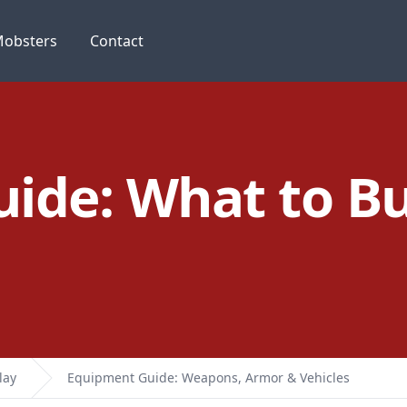
obsters
Contact
ide: What to B
lay
Equipment Guide: Weapons, Armor & Vehicles