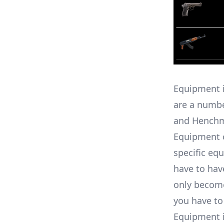
Equipment i
are a numbe
and Hench
Equipment c
specific eq
have to have
only become 
you have to
Equipment i