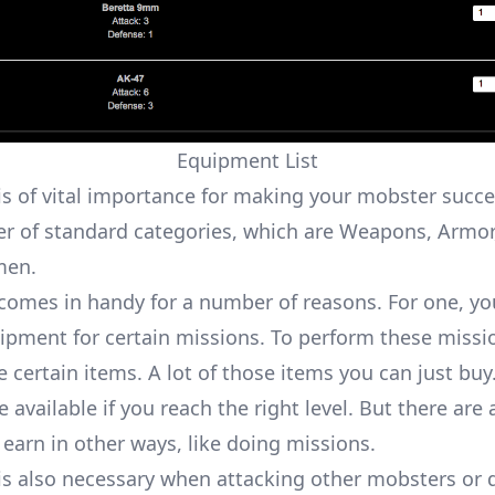
Equipment List
s of vital importance for making your mobster succe
r of standard categories, which are Weapons, Armor,
men.
omes in handy for a number of reasons. For one, you
uipment for certain
missions
. To perform these missi
 certain items. A lot of those items you can just buy
available if you reach the right level. But there are 
 earn in other ways, like doing missions.
s also necessary when attacking other mobsters or 