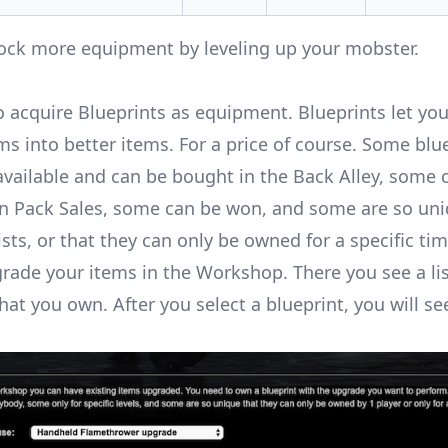
nlock more equipment by
leveling up your mobster
.
o acquire Blueprints as equipment. Blueprints let yo
ms into better items. For a price of course. Some blu
ailable and can be bought in the Back Alley, some 
n Pack Sales, some can be won, and some are so uni
sts, or that they can only be owned for a specific tim
rade your items in the Workshop. There you see a list
hat you own. After you select a blueprint, you will see