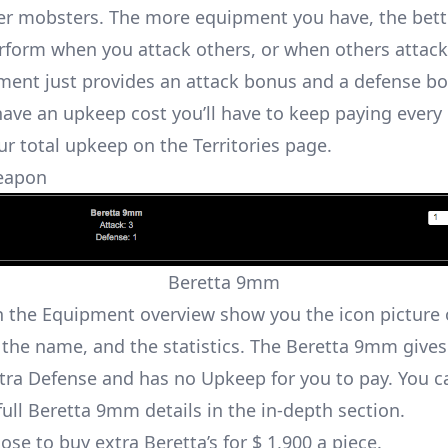
er mobsters. The more equipment you have, the bett
rform when you attack others, or when others attack
ent just provides an attack bonus and a defense b
have an upkeep cost you’ll have to keep paying every 
ur total upkeep on the Territories page.
eapon
Beretta 9mm
n the Equipment overview show you the icon picture 
the name, and the statistics. The Beretta 9mm gives
xtra Defense and has no Upkeep for you to pay. You c
full Beretta 9mm details in the in-depth section
.
se to buy extra Beretta’s for $ 1,900 a piece.