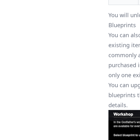
You will u
Blueprints
You can als
existing ite
commonly av
purchased i
only one exi
You can upg
blueprints t
details.