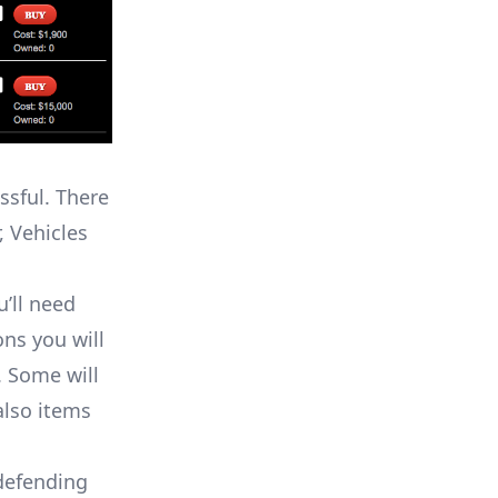
ssful. There
 Vehicles
’ll need
ons you will
. Some will
also items
defending