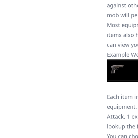
against oth
mob will pe
Most equipm
items also 
can view yo
Example W
Each item i
equipment, 
Attack, 1 e
lookup the
You can choo