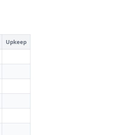
Upkeep