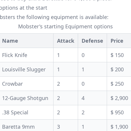
ptions at the start
sters the following equipment is available:
Mobster's starting Equipment options
Name
Attack
Defense
Price
Flick Knife
1
0
$ 150
Louisville Slugger
1
1
$ 200
Crowbar
2
0
$ 250
12-Gauge Shotgun
2
4
$ 2,900
.38 Special
2
2
$ 950
Baretta 9mm
3
1
$ 1,900