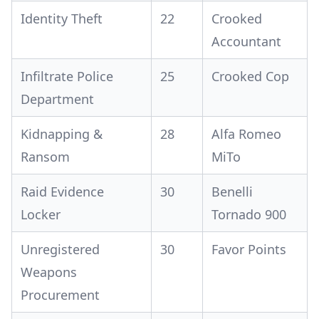
Identity Theft
22
Crooked
Accountant
Infiltrate Police
25
Crooked Cop
Department
Kidnapping &
28
Alfa Romeo
Ransom
MiTo
Raid Evidence
30
Benelli
Locker
Tornado 900
Unregistered
30
Favor Points
Weapons
Procurement