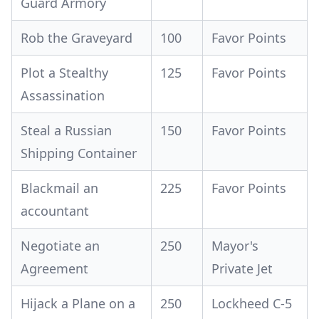
Guard Armory
Rob the Graveyard
100
Favor Points
Plot a Stealthy
125
Favor Points
Assassination
Steal a Russian
150
Favor Points
Shipping Container
Blackmail an
225
Favor Points
accountant
Negotiate an
250
Mayor's
Agreement
Private Jet
Hijack a Plane on a
250
Lockheed C-5