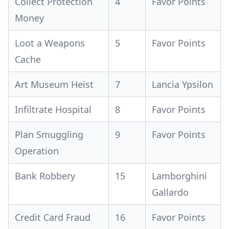
Collect Protection
4
Favor Points
Money
Loot a Weapons
5
Favor Points
Cache
Art Museum Heist
7
Lancia Ypsilon
Infiltrate Hospital
8
Favor Points
Plan Smuggling
9
Favor Points
Operation
Bank Robbery
15
Lamborghini
Gallardo
Credit Card Fraud
16
Favor Points