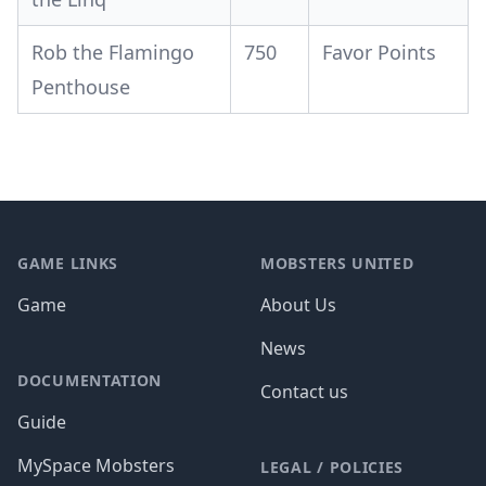
Rob the Flamingo
750
Favor Points
Penthouse
Footer
GAME LINKS
MOBSTERS UNITED
Game
About Us
News
DOCUMENTATION
Contact us
Guide
MySpace Mobsters
LEGAL / POLICIES