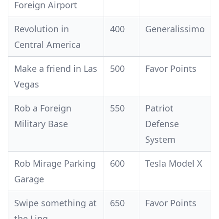
Foreign Airport
Revolution in
400
Generalissimo
Central America
Make a friend in Las
500
Favor Points
Vegas
Rob a Foreign
550
Patriot
Military Base
Defense
System
Rob Mirage Parking
600
Tesla Model X
Garage
Swipe something at
650
Favor Points
the Linq