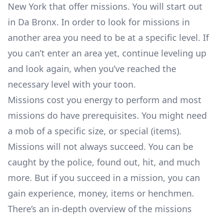
New York that offer missions. You will start out
in Da Bronx. In order to look for missions in
another area you need to be at a specific level. If
you can’t enter an area yet, continue leveling up
and look again, when you’ve reached the
necessary level with your toon.
Missions cost you energy to perform and most
missions do have prerequisites. You might need
a mob of a specific size, or special (items).
Missions will not always succeed. You can be
caught by the police, found out, hit, and much
more. But if you succeed in a mission, you can
gain experience, money, items or henchmen.
There’s an
in-depth overview of the missions