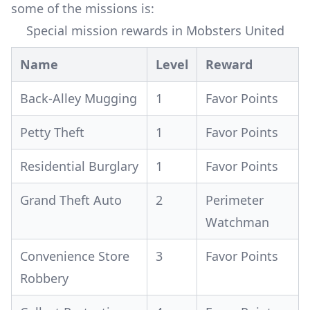
some of the missions is:
Special mission rewards in Mobsters United
Name
Level
Reward
Back-Alley Mugging
1
Favor Points
Petty Theft
1
Favor Points
Residential Burglary
1
Favor Points
Grand Theft Auto
2
Perimeter
Watchman
Convenience Store
3
Favor Points
Robbery