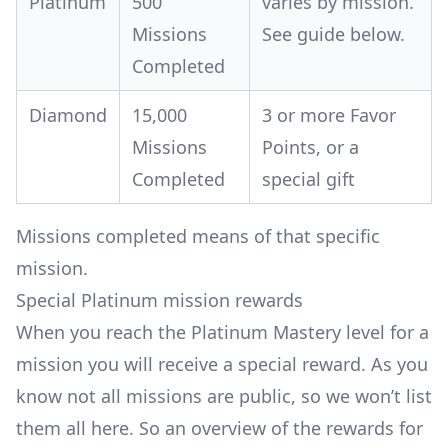
Platinum
500
varies by mission.
Missions
See guide below.
Completed
Diamond
15,000
3 or more Favor
Missions
Points, or a
Completed
special gift
Missions completed means of that specific
mission.
Special Platinum mission rewards
When you reach the Platinum Mastery level for a
mission you will receive a special reward. As you
know not all missions are public, so we won’t list
them all here. So an overview of the rewards for