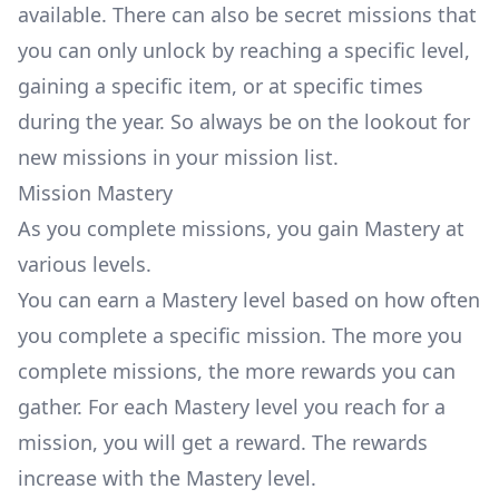
available. There can also be secret missions that
you can only unlock by reaching a specific level,
gaining a specific item, or at specific times
during the year. So always be on the lookout for
new missions in your mission list.
Mission Mastery
As you complete missions, you gain Mastery at
various levels.
You can earn a Mastery level based on how often
you complete a specific mission. The more you
complete missions, the more rewards you can
gather. For each Mastery level you reach for a
mission, you will get a reward. The rewards
increase with the Mastery level.