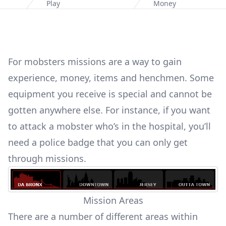
Home
Play
Money
For mobsters missions are a way to gain
experience, money,
items and henchmen
. Some
equipment you receive is special and cannot be
gotten anywhere else. For instance, if you want
to
attack a mobster who’s in the hospital
, you’ll
need a police badge that you can only get
through missions.
Mission Areas
There are a number of different areas within