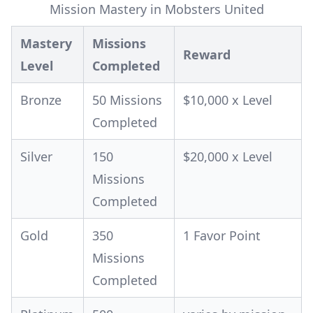
Mission Mastery in Mobsters United
Mastery
Missions
Reward
Level
Completed
Bronze
50 Missions
$10,000 x Level
Completed
Silver
150
$20,000 x Level
Missions
Completed
Gold
350
1 Favor Point
Missions
Completed