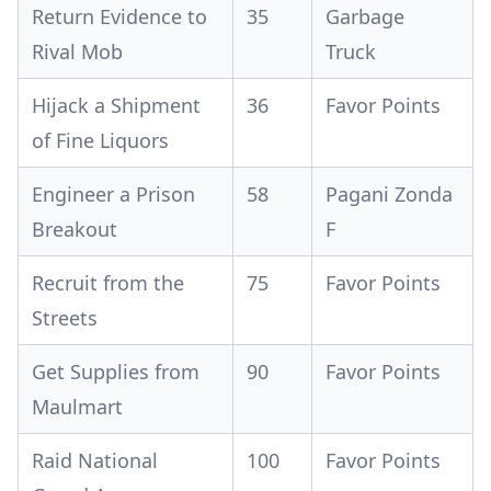
Return Evidence to
35
Garbage
Rival Mob
Truck
Hijack a Shipment
36
Favor Points
of Fine Liquors
Engineer a Prison
58
Pagani Zonda
Breakout
F
Recruit from the
75
Favor Points
Streets
Get Supplies from
90
Favor Points
Maulmart
Raid National
100
Favor Points