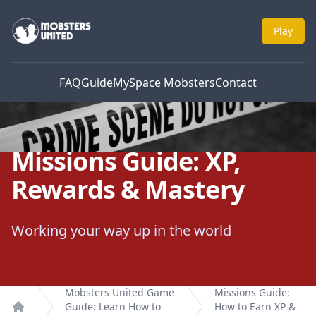
Mobsters United
Play
FAQ
Guide
MySpace Mobsters
Contact
Missions Guide: XP,
Rewards & Mastery
Working your way up in the world
Mobsters United Game
Missions Guide:
Guide: Learn How to
How to Earn XP &