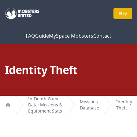
Mobsters United
Play
FAQ
Guide
MySpace Mobsters
Contact
Identity Theft
In-Depth Game
Missions
Identity
Data: Missions &
Database
Theft
Home
Equipment Stats