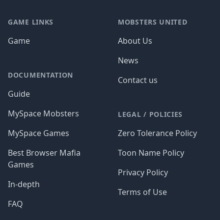
GAME LINKS
MOBSTERS UNITED
Game
About Us
News
DOCUMENTATION
Contact us
Guide
MySpace Mobsters
LEGAL / POLICIES
MySpace Games
Zero Tolerance Policy
Best Browser Mafia
Toon Name Policy
Games
Privacy Policy
In-depth
Terms of Use
FAQ