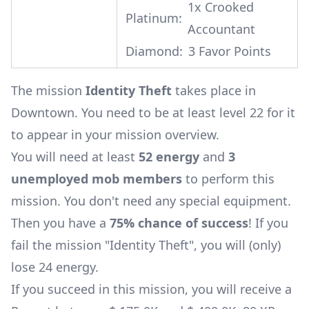
1x
Crooked
Platinum:
Accountant
Diamond:
3 Favor Points
The mission
Identity Theft
takes place in
Downtown. You need to be at least level 22 for it
to appear in your mission overview.
You will need at least
52 energy
and
3
unemployed mob members
to perform this
mission. You don't need any special equipment.
Then you have a
75% chance of success
! If you
fail the mission "Identity Theft", you will (only)
lose 24 energy.
If you succeed in this mission, you will receive a