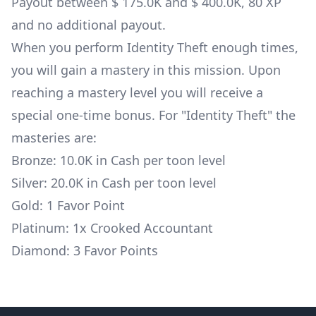
Payout between $ 175.0K and $ 400.0K, 80 XP
and no additional payout.
When you perform Identity Theft enough times,
you will gain a mastery in this mission. Upon
reaching a mastery level you will receive a
special one-time bonus. For "Identity Theft" the
masteries are:
Bronze: 10.0K in Cash per toon level
Silver: 20.0K in Cash per toon level
Gold: 1 Favor Point
Platinum: 1x
Crooked Accountant
Diamond: 3 Favor Points
Footer