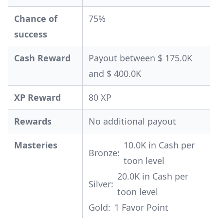
Chance of
75%
success
Cash Reward
Payout between $ 175.0K
and $ 400.0K
XP Reward
80 XP
Rewards
No additional payout
Masteries
10.0K in Cash per
Bronze:
toon level
20.0K in Cash per
Silver:
toon level
Gold:
1 Favor Point