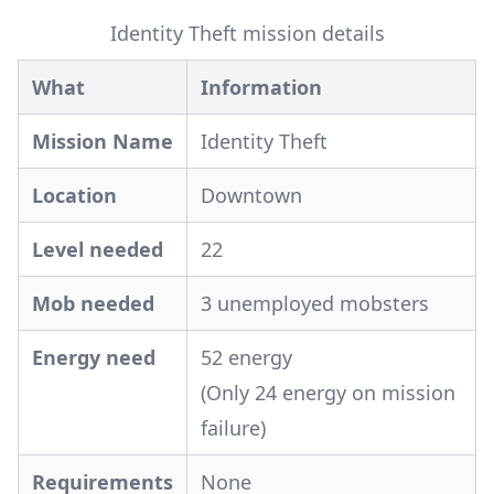
Identity Theft mission details
What
Information
Mission Name
Identity Theft
Location
Downtown
Level needed
22
Mob needed
3 unemployed mobsters
Energy need
52 energy
(Only 24 energy on mission
failure)
Requirements
None