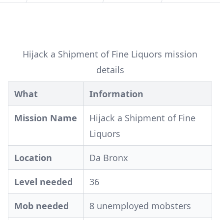
Hijack a Shipment of Fine Liquors mission
details
What
Information
Mission Name
Hijack a Shipment of Fine
Liquors
Location
Da Bronx
Level needed
36
Mob needed
8 unemployed mobsters