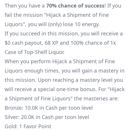
Then you have a
70% chance of success
! If you
fail the mission "Hijack a Shipment of Fine
Liquors", you will (only) lose 10 energy.
If you succeed in this mission, you will receive a
$0 cash payout, 68 XP and 100% chance of 1x
Case of Top-Shelf Liquor
.
When you perform Hijack a Shipment of Fine
Liquors enough times, you will gain a mastery in
this mission. Upon reaching a mastery level you
will receive a special one-time bonus. For "Hijack
a Shipment of Fine Liquors" the masteries are:
Bronze: 10.0K in Cash per toon level
Silver: 20.0K in Cash per toon level
Gold: 1 Favor Point