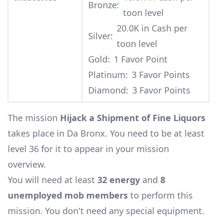
Bronze:
toon level
20.0K in Cash per
Silver:
toon level
Gold:
1 Favor Point
Platinum:
3 Favor Points
Diamond:
3 Favor Points
The mission
Hijack a Shipment of Fine Liquors
takes place in Da Bronx. You need to be at least
level 36 for it to appear in your mission
overview.
You will need at least
32 energy
and
8
unemployed mob members
to perform this
mission. You don't need any special equipment.