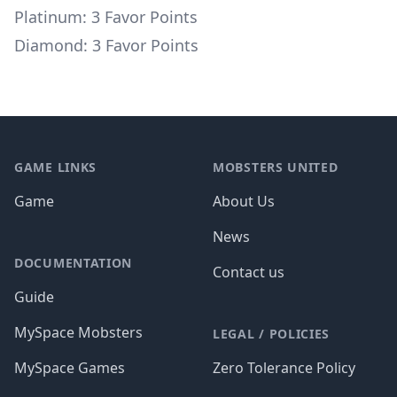
Platinum: 3 Favor Points
Diamond: 3 Favor Points
Footer
GAME LINKS
MOBSTERS UNITED
Game
About Us
News
DOCUMENTATION
Contact us
Guide
MySpace Mobsters
LEGAL / POLICIES
MySpace Games
Zero Tolerance Policy