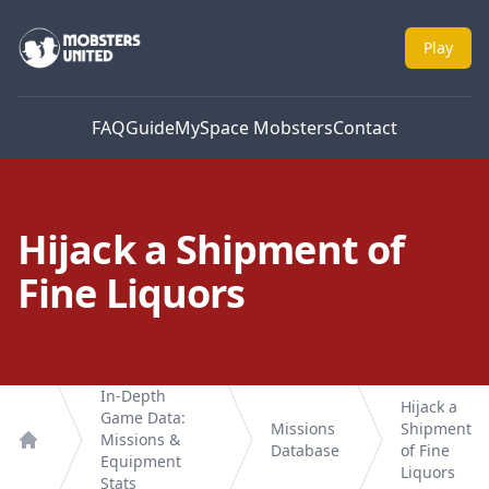
Mobsters United
Play
FAQ
Guide
MySpace Mobsters
Contact
Hijack a Shipment of
Fine Liquors
In-Depth
Hijack a
Game Data:
Missions
Shipment
Missions &
Database
of Fine
Home
Equipment
Liquors
Stats