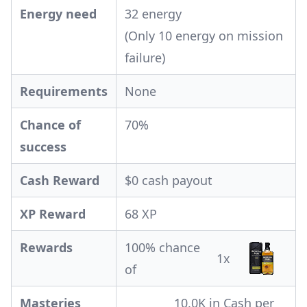
Energy need
32 energy
(Only 10 energy on mission
failure)
Requirements
None
Chance of
70%
success
Cash Reward
$0 cash payout
XP Reward
68 XP
Rewards
100% chance
1x
of
Masteries
10.0K in Cash per