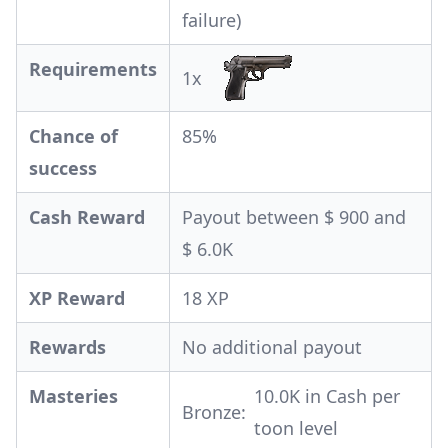
failure)
Requirements
1x
Chance of
85%
success
Cash Reward
Payout between $ 900 and
$ 6.0K
XP Reward
18 XP
Rewards
No additional payout
Masteries
10.0K in Cash per
Bronze:
toon level