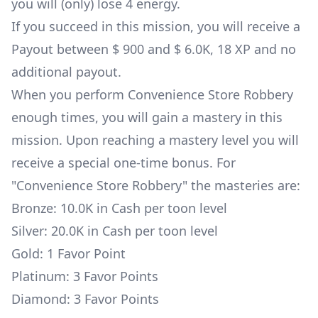
you will (only) lose 4 energy.
If you succeed in this mission, you will receive a
Payout between $ 900 and $ 6.0K, 18 XP and no
additional payout.
When you perform Convenience Store Robbery
enough times, you will gain a mastery in this
mission. Upon reaching a mastery level you will
receive a special one-time bonus. For
"Convenience Store Robbery" the masteries are:
Bronze: 10.0K in Cash per toon level
Silver: 20.0K in Cash per toon level
Gold: 1 Favor Point
Platinum: 3 Favor Points
Diamond: 3 Favor Points