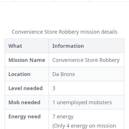
Convenience Store Robbery mission details
What
Information
Mission Name
Convenience Store Robbery
Location
Da Bronx
Level needed
3
Mob needed
1 unemployed mobsters
Energy need
7 energy
(Only 4 energy on mission