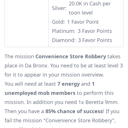
20.0K in Cash per
Silver:
toon level
Gold:
1 Favor Point
Platinum:
3 Favor Points
Diamond:
3 Favor Points
The mission
Convenience Store Robbery
takes
place in Da Bronx. You need to be at least level 3
for it to appear in your mission overview.
You will need at least
7 energy
and
1
unemployed mob members
to perform this
mission. In addition you need 1x
Beretta 9mm
.
Then you have a
85% chance of success
! If you
fail the mission "Convenience Store Robbery",