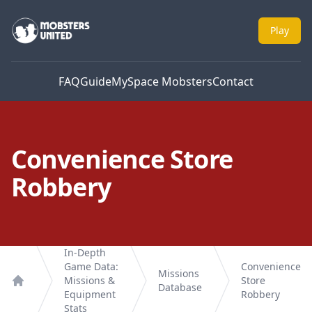
Mobsters United
Play
FAQ
Guide
MySpace Mobsters
Contact
Convenience Store
Robbery
In-Depth
Game Data:
Convenience
Missions
Missions &
Store
Database
Home
Equipment
Robbery
Stats