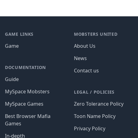
Footer
GAME LINKS
MOBSTERS UNITED
Game
About Us
News
DOCUMENTATION
Contact us
Guide
MySpace Mobsters
LEGAL / POLICIES
MySpace Games
Zero Tolerance Policy
Best Browser Mafia
Toon Name Policy
Games
Privacy Policy
In-depth